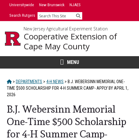
Skip
Universitywide
New Brunswick
NJAES
to
Search Rutgers
Search
content
New Jersey Agricultural Experiment Station
Cooperative Extension of
Cape May County
MENU
HOME
>
DEPARTMENTS
>
4-H NEWS
>
B.J. WEBERSINN MEMORIAL ONE-
TIME $500 SCHOLARSHIP FOR 4-H SUMMER CAMP- APPLY BY APRIL 1,
2026
B.J. Webersinn Memorial
One-Time $500 Scholarship
for 4-H Summer Camp-