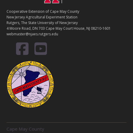
Cooperative Extension of Cape May County
New Jersey Agricultural Experiment Station
Rutgers, The State University of New Jersey
4 Moore Road, DN 703 Cape May Court House, NJ 08210-1601
webmaster@njaes.rutgers.edu
R
Cape May County
E