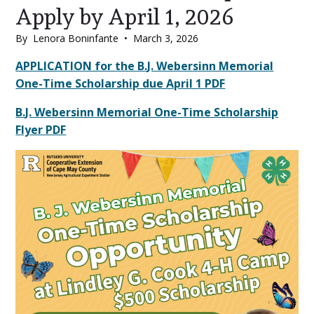
Apply by April 1, 2026
By
Lenora Boninfante
•
March 3, 2026
Main
APPLICATION for the B.J. Webersinn Memorial
One-Time Scholarship due April 1 PDF
Content
B.J. Webersinn Memorial One-Time Scholarship
Flyer PDF