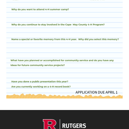
Footer