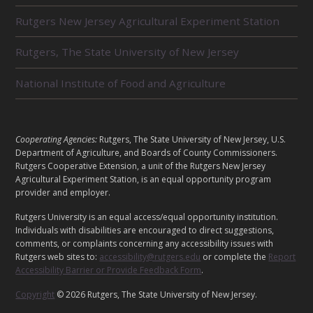
L
Rutgers New Jersey Agricultural Experiment Station
A
T
E
Rutgers, The State University of New Jersey
D
U
National Institute of Food and Agriculture
N
I
T
S
L
Cooperating Agencies:
Rutgers, The State University of New Jersey, U.S.
E
Department of Agriculture, and Boards of County Commissioners.
G
Rutgers Cooperative Extension, a unit of the Rutgers New Jersey
A
Agricultural Experiment Station, is an equal opportunity program
provider and employer.
L
Rutgers University is an equal access/equal opportunity institution.
Individuals with disabilities are encouraged to direct suggestions,
comments, or complaints concerning any accessibility issues with
Rutgers web sites to:
accessibility@rutgers.edu
or complete the
Report
Accessibility Barrier or Provide Feedback Form
.
Copyright
© 2026 Rutgers, The State University of New Jersey.