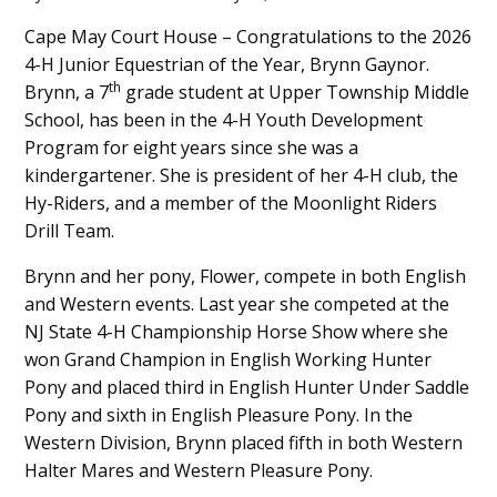
Main
Cape May Court House – Congratulations to the 2026
4-H Junior Equestrian of the Year, Brynn Gaynor.
Content
th
Brynn, a 7
grade student at Upper Township Middle
School, has been in the 4-H Youth Development
Program for eight years since she was a
kindergartener. She is president of her 4-H club, the
Hy-Riders, and a member of the Moonlight Riders
Drill Team.
Brynn and her pony, Flower, compete in both English
and Western events. Last year she competed at the
NJ State 4-H Championship Horse Show where she
won Grand Champion in English Working Hunter
Pony and placed third in English Hunter Under Saddle
Pony and sixth in English Pleasure Pony. In the
Western Division, Brynn placed fifth in both Western
Halter Mares and Western Pleasure Pony.