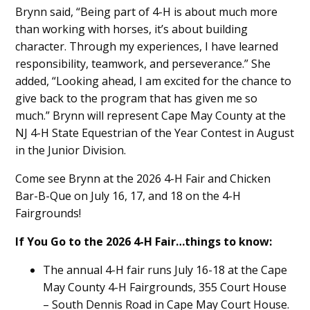
Brynn said, “Being part of 4-H is about much more
than working with horses, it’s about building
character. Through my experiences, I have learned
responsibility, teamwork, and perseverance.” She
added, “Looking ahead, I am excited for the chance to
give back to the program that has given me so
much.” Brynn will represent Cape May County at the
NJ 4-H State Equestrian of the Year Contest in August
in the Junior Division.
Come see Brynn at the 2026 4-H Fair and Chicken
Bar-B-Que on July 16, 17, and 18 on the 4-H
Fairgrounds!
If You Go to the 2026 4-H Fair…things to know:
The annual 4-H fair runs July 16-18 at the Cape
May County 4-H Fairgrounds, 355 Court House
– South Dennis Road in Cape May Court House.