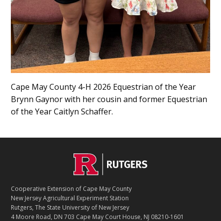
Cape May County 4-H 2026 Equestrian of the Year
Brynn Gaynor with her cousin and former Equestrian
of the Year Caitlyn Schaffer.
Footer
Cooperative Extension of Cape May County
New Jersey Agricultural Experiment Station
Rutgers, The State University of New Jersey
4 Moore Road, DN 703 Cape May Court House, NJ 08210-1601