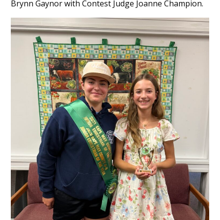
Brynn Gaynor with Contest Judge Joanne Champion.