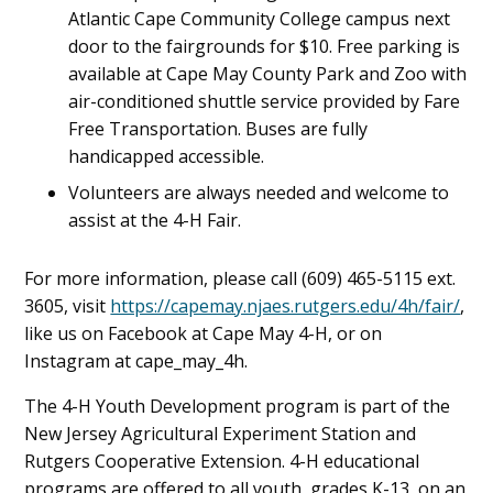
Atlantic Cape Community College campus next
door to the fairgrounds for $10. Free parking is
available at Cape May County Park and Zoo with
air-conditioned shuttle service provided by Fare
Free Transportation. Buses are fully
handicapped accessible.
Volunteers are always needed and welcome to
assist at the 4-H Fair.
For more information, please call (609) 465-5115 ext.
3605, visit
https://capemay.njaes.rutgers.edu/4h/fair/
,
like us on Facebook at Cape May 4-H, or on
Instagram at cape_may_4h.
The 4-H Youth Development program is part of the
New Jersey Agricultural Experiment Station and
Rutgers Cooperative Extension. 4-H educational
programs are offered to all youth, grades K-13, on an