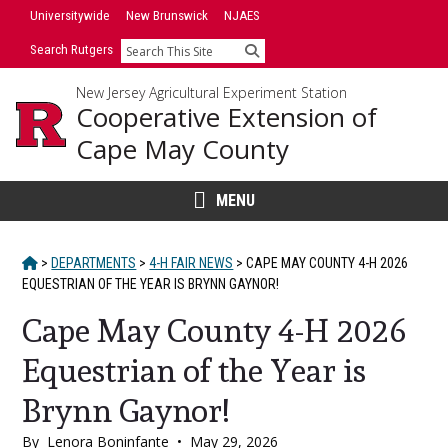
Skip
Universitywide
New Brunswick
NJAES
to
Search Rutgers
Search
content
New Jersey Agricultural Experiment Station
Cooperative Extension of
Cape May County
MENU
HOME
>
DEPARTMENTS
>
4-H FAIR NEWS
>
CAPE MAY COUNTY 4-H 2026
EQUESTRIAN OF THE YEAR IS BRYNN GAYNOR!
Cape May County 4-H 2026
Equestrian of the Year is
Brynn Gaynor!
By
Lenora Boninfante
•
May 29, 2026