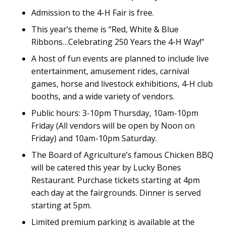
Admission to the 4-H Fair is free.
This year’s theme is “Red, White & Blue
Ribbons…Celebrating 250 Years the 4-H Way!”
A host of fun events are planned to include live
entertainment, amusement rides, carnival
games, horse and livestock exhibitions, 4-H club
booths, and a wide variety of vendors.
Public hours: 3-10pm Thursday, 10am-10pm
Friday (All vendors will be open by Noon on
Friday) and 10am-10pm Saturday.
The Board of Agriculture’s famous Chicken BBQ
will be catered this year by Lucky Bones
Restaurant. Purchase tickets starting at 4pm
each day at the fairgrounds. Dinner is served
starting at 5pm.
Limited premium parking is available at the