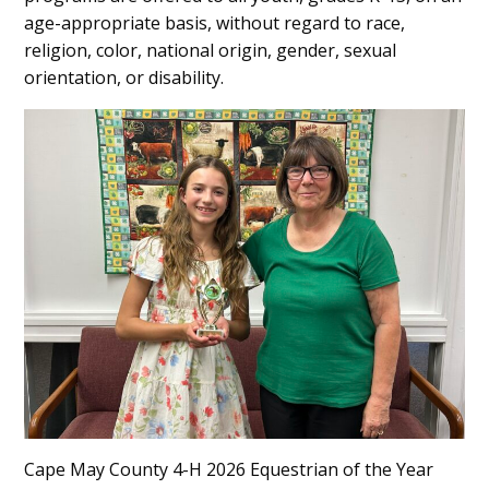
age-appropriate basis, without regard to race,
religion, color, national origin, gender, sexual
orientation, or disability.
Cape May County 4-H 2026 Equestrian of the Year