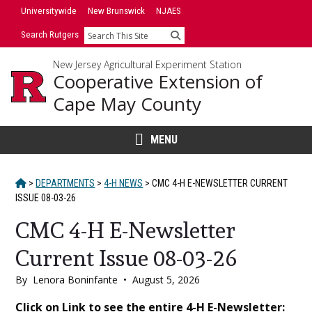
Skip
Universitywide
New Brunswick
NJAES
to
Search Rutgers
Search
content
New Jersey Agricultural Experiment Station
Cooperative Extension of
Cape May County
MENU
HOME
>
DEPARTMENTS
>
4-H NEWS
>
CMC 4-H E-NEWSLETTER CURRENT
ISSUE 08-03-26
CMC 4-H E-Newsletter
Current Issue 08-03-26
By
Lenora Boninfante
•
August 5, 2026
Main
Click on Link to see the entire 4-H E-Newsletter: