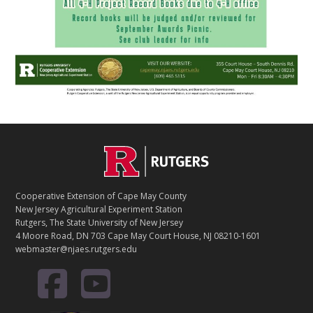
Footer
Cooperative Extension of Cape May County
New Jersey Agricultural Experiment Station
Rutgers, The State University of New Jersey
4 Moore Road, DN 703 Cape May Court House, NJ 08210-1601
webmaster@njaes.rutgers.edu