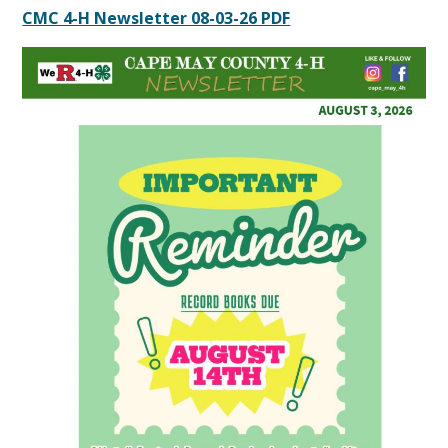
CMC 4-H Newsletter 08-03-26 PDF
Content