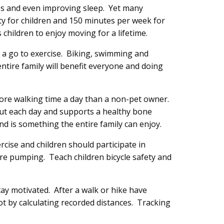
ss and even improving sleep. Yet many
y for children and 150 minutes per week for
 children to enjoy moving for a lifetime.
 a go to exercise. Biking, swimming and
entire family will benefit everyone and doing
more walking time a day than a non-pet owner.
out each day and supports a healthy bone
nd is something the entire family can enjoy.
cise and children should participate in
are pumping. Teach children bicycle safety and
tay motivated. After a walk or hike have
pot by calculating recorded distances. Tracking