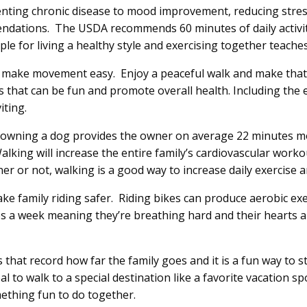
venting chronic disease to mood improvement, reducing stre
mendations. The USDA recommends 60 minutes of daily activit
e for living a healthy style and exercising together teaches
ll make movement easy. Enjoy a peaceful walk and make that
es that can be fun and promote overall health. Including the 
iting.
h” owning a dog provides the owner on average 22 minutes 
lking will increase the entire family’s cardiovascular work
er or not, walking is a good way to increase daily exercise a
e family riding safer. Riding bikes can produce aerobic exer
mes a week meaning they’re breathing hard and their hearts 
that record how far the family goes and it is a fun way to s
al to walk to a special destination like a favorite vacation s
mething fun to do together.