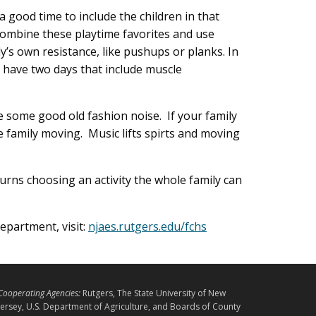
 good time to include the children in that
combine these playtime favorites and use
y’s own resistance, like pushups or planks. In
 have two days that include muscle
ome good old fashion noise. If your family
 family moving. Music lifts spirts and moving
urns choosing an activity the whole family can
partment, visit:
njaes.rutgers.edu/fchs
L
Cooperating Agencies:
Rutgers, The State University of New
E
Jersey, U.S. Department of Agriculture, and Boards of County