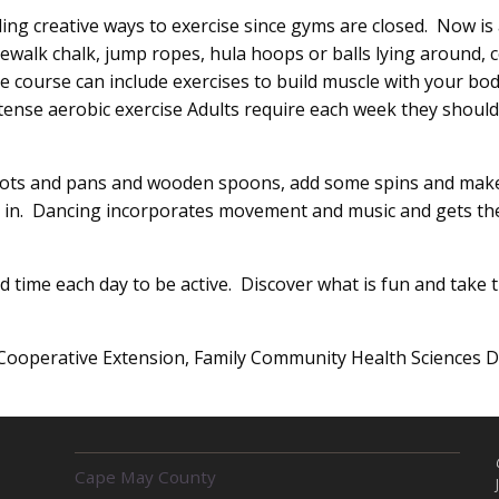
ng creative ways to exercise since gyms are closed. Now is a
ewalk chalk, jump ropes, hula hoops or balls lying around, 
e course can include exercises to build muscle with your bod
tense aerobic exercise Adults require each week they should
ts and pans and wooden spoons, add some spins and make s
ts in. Dancing incorporates movement and music and gets the
 time each day to be active. Discover what is fun and take t
Cooperative Extension, Family Community Health Sciences De
R
Cape May County
E