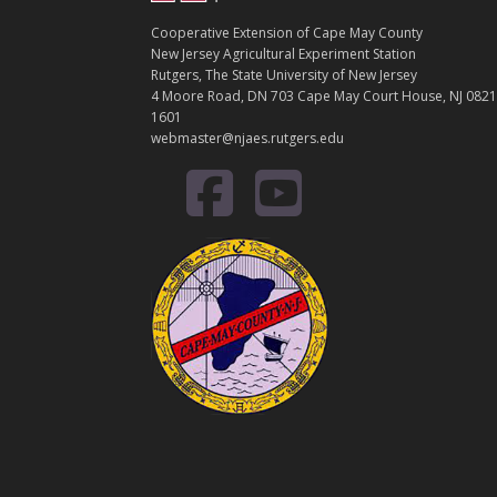
Cooperative Extension of Cape May County
New Jersey Agricultural Experiment Station
Rutgers, The State University of New Jersey
4 Moore Road, DN 703 Cape May Court House, NJ 0821
1601
webmaster@njaes.rutgers.edu