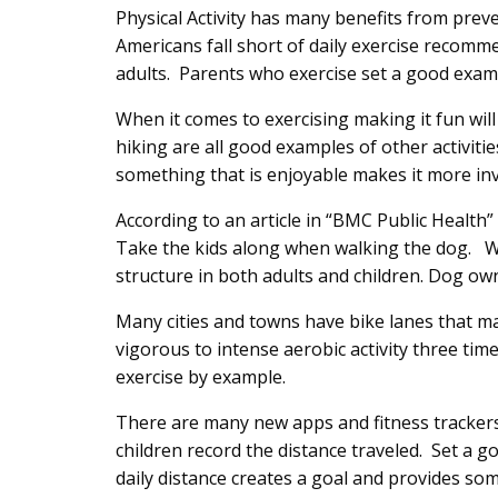
Content
Physical Activity has many benefits from pre
Americans fall short of daily exercise recom
adults. Parents who exercise set a good exampl
When it comes to exercising making it fun wi
hiking are all good examples of other activiti
something that is enjoyable makes it more inv
According to an article in “BMC Public Healt
Take the kids along when walking the dog. Wa
structure in both adults and children. Dog own
Many cities and towns have bike lanes that mak
vigorous to intense aerobic activity three ti
exercise by example.
There are many new apps and fitness trackers 
children record the distance traveled. Set a go
daily distance creates a goal and provides so