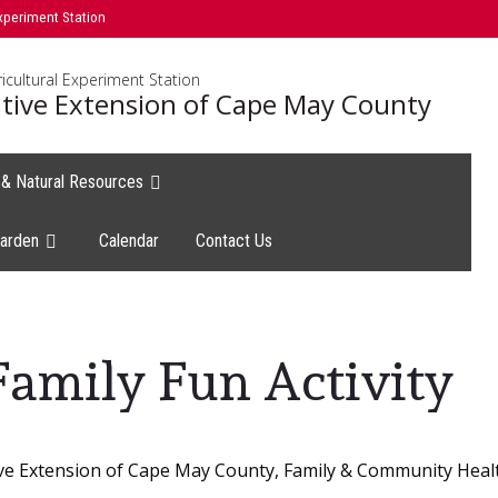
xperiment Station
icultural Experiment Station
tive Extension of Cape May County
e & Natural Resources
arden
Calendar
Contact Us
Family Fun Activity
ve Extension of Cape May County, Family & Community Heal