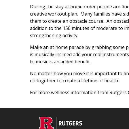
During the stay at home order people are findi
creative workout plan. Many families have sid
them to create an obstacle course. An obstacl
addition to the 150 minutes of moderate to in
strengthening activity.
Make an at home parade by grabbing some po
is musically inclined add your real instrumen
to music is an added benefit.
No matter how you move it is important to find
do together to create a lifetime of health.
For more wellness information from Rutgers 
Footer