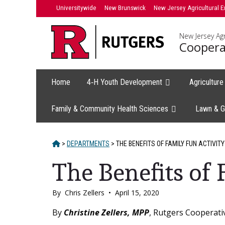
Skip
Universitywide
New Brunswick
New Jersey Agricultural E
to
content
New Jersey Agr
Coopera
Home
4‑H Youth Development
Agricultur
Family & Community Health Sciences
Lawn & G
HOME
>
DEPARTMENTS
>
THE BENEFITS OF FAMILY FUN ACTIVITY
The Benefits of 
By
Chris Zellers
•
April 15, 2020
Main
By
Christine Zellers, MPP
, Rutgers Cooperati