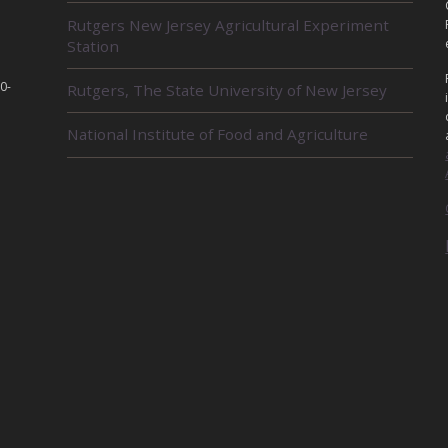
L
Rutgers New Jersey Agricultural Experiment
A
Station
T
E
D
0-
Rutgers, The State University of New Jersey
U
N
National Institute of Food and Agriculture
I
T
S