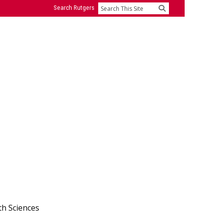
Search Rutgers
Search
th Sciences