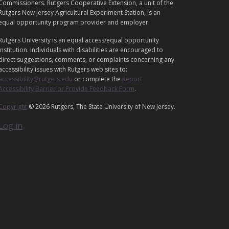
G
Commissioners. Rutgers Cooperative Extension, a unit of the
A
Rutgers New Jersey Agricultural Experiment Station, is an
equal opportunity program provider and employer.
L
Rutgers University is an equal access/equal opportunity
institution. Individuals with disabilities are encouraged to
direct suggestions, comments, or complaints concerning any
accessibility issues with Rutgers web sites to:
accessibility@rutgers.edu
or complete the
Report
Accessibility Barrier or Provide Feedback Form
.
Copyright
© 2026 Rutgers, The State University of New Jersey.
Log in