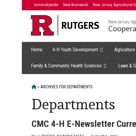
Skip
Universitywide
New Brunswick
New Jersey Agricultural E
to
content
New Jersey Agr
Coopera
Home
4‑H Youth Development
Agricultur
Family & Community Health Sciences
Lawn & G
HOME
>
ARCHIVES FOR
DEPARTMENTS
Departments
CMC 4-H E-Newsletter Curre