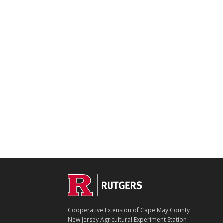
Footer
Cooperative Extension of Cape May County
New Jersey Agricultural Experiment Station