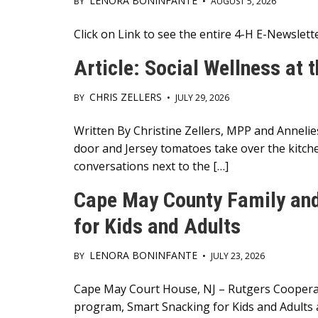
LENORA BONINFANTE
BY
•
AUGUST 5, 2026
Main
Click on Link to see the entire 4-H E-Newslet
Content
Article: Social Wellness at 
CHRIS ZELLERS
BY
•
JULY 29, 2026
Main
Written By Christine Zellers, MPP and Annelie
door and Jersey tomatoes take over the kitche
Content
conversations next to the […]
Cape May County Family an
for Kids and Adults
LENORA BONINFANTE
BY
•
JULY 23, 2026
Main
Cape May Court House, NJ – Rutgers Cooperat
program, Smart Snacking for Kids and Adults a
Content