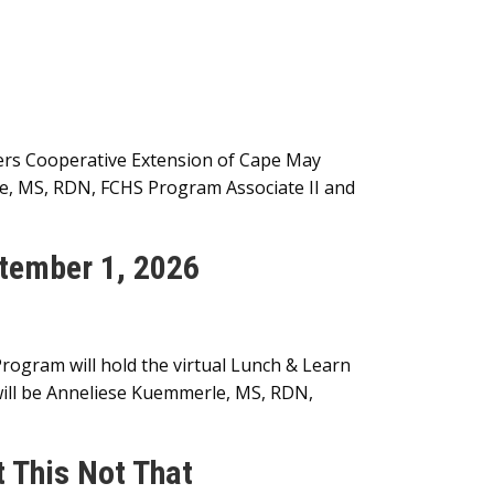
gers Cooperative Extension of Cape May
e, MS, RDN, FCHS Program Associate II and
tember 1, 2026
ogram will hold the virtual Lunch & Learn
ill be Anneliese Kuemmerle, MS, RDN,
 This Not That