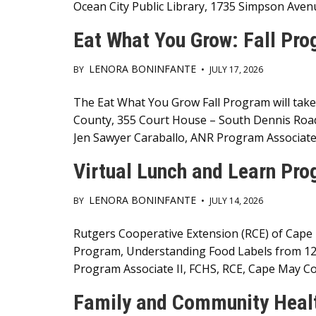
Ocean City Public Library, 1735 Simpson Aven
Eat What You Grow: Fall Pr
LENORA BONINFANTE
BY
•
JULY 17, 2026
Main
The Eat What You Grow Fall Program will take
County, 355 Court House – South Dennis Roa
Content
Jen Sawyer Caraballo, ANR Program Associate
Virtual Lunch and Learn Pr
LENORA BONINFANTE
BY
•
JULY 14, 2026
Main
Rutgers Cooperative Extension (RCE) of Cape 
Program, Understanding Food Labels from 12:
Content
Program Associate II, FCHS, RCE, Cape May Coun
Family and Community Healt