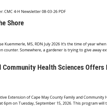
ter: CMC 4-H Newsletter 08-03-26 PDF
the Shore
se Kuemmerle, MS, RDN July 2026 It’s the time of year when
n counter. Somewhere, a gardener is trying to give away ext
d Community Health Sciences Offers
ive Extension of Cape May County Family and Community Hea
t 6pm on Tuesday, September 15, 2026. This program will tak