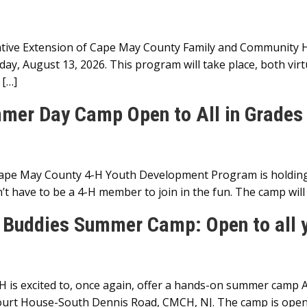
ive Extension of Cape May County Family and Community Hea
y, August 13, 2026. This program will take place, both virtu
 […]
mer Day Camp Open to All in Grades 
Cape May County 4-H Youth Development Program is holdi
’t have to be a 4-H member to join in the fun. The camp wil
 Buddies Summer Camp: Open to all y
is excited to, once again, offer a hands-on summer camp 
urt House-South Dennis Road, CMCH, NJ. The camp is open t