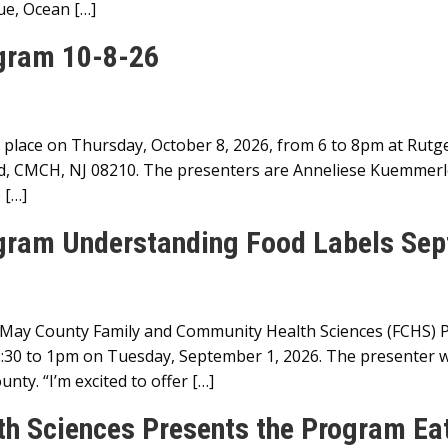
ue, Ocean […]
ogram 10-8-26
 place on Thursday, October 8, 2026, from 6 to 8pm at Rut
d, CMCH, NJ 08210. The presenters are Anneliese Kuemmerl
 […]
ogram Understanding Food Labels Sep
May County Family and Community Health Sciences (FCHS) Pr
30 to 1pm on Tuesday, September 1, 2026. The presenter w
ty. “I’m excited to offer […]
h Sciences Presents the Program Eat