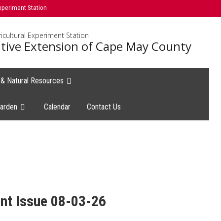
xperiment Station
icultural Experiment Station
tive Extension of Cape May County
e & Natural Resources
arden
Calendar
Contact Us
nt Issue 08-03-26