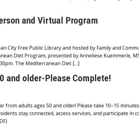
erson and Virtual Program
n City Free Public Library and hosted by Family and Commu
nean Diet Program, presented by Anneliese Kuemmerle, MS,
:30pm. The Mediterranean Diet […]
0 and older-Please Complete!
from adults ages 50 and older! Please take 10–15 minutes 
idents stay connected, access services, and participate in c
DF)