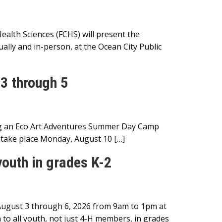
lth Sciences (FCHS) will present the
ally and in-person, at the Ocean City Public
3 through 5
ng an Eco Art Adventures Summer Day Camp
l take place Monday, August 10 […]
outh in grades K-2
August 3 through 6, 2026 from 9am to 1pm at
o all youth, not just 4-H members, in grades