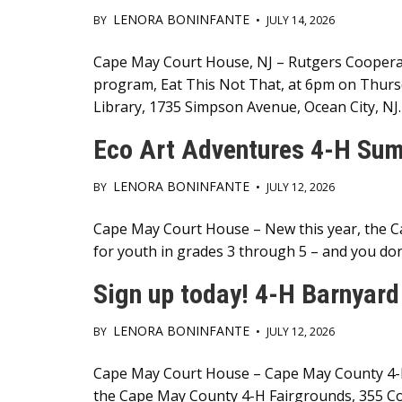
LENORA BONINFANTE
BY
•
JULY 14, 2026
Main
Cape May Court House, NJ – Rutgers Cooperat
program, Eat This Not That, at 6pm on Thursda
Content
Library, 1735 Simpson Avenue, Ocean City, NJ.
Eco Art Adventures 4-H Sum
LENORA BONINFANTE
BY
•
JULY 12, 2026
Main
Cape May Court House – New this year, the 
for youth in grades 3 through 5 – and you don
Content
Sign up today! 4-H Barnyard
LENORA BONINFANTE
BY
•
JULY 12, 2026
Main
Cape May Court House – Cape May County 4-H 
the Cape May County 4-H Fairgrounds, 355 Co
Content