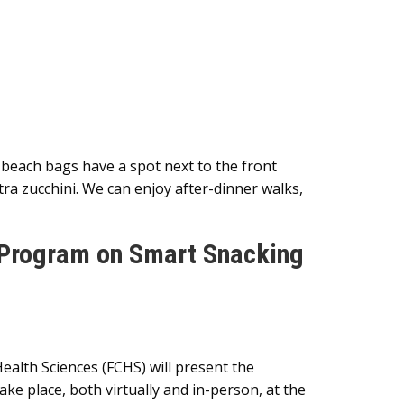
 beach bags have a spot next to the front
ra zucchini. We can enjoy after-dinner walks,
 Program on Smart Snacking
lth Sciences (FCHS) will present the
e place, both virtually and in-person, at the