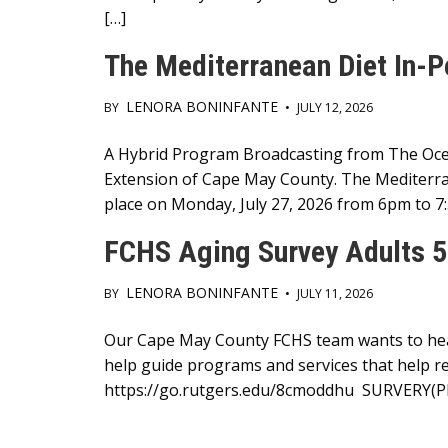
[…]
The Mediterranean Diet In-P
LENORA BONINFANTE
BY
•
JULY 12, 2026
Main
A Hybrid Program Broadcasting from The Ocea
Extension of Cape May County. The Mediterra
Content
place on Monday, July 27, 2026 from 6pm to 7
FCHS Aging Survey Adults 5
LENORA BONINFANTE
BY
•
JULY 11, 2026
Main
Our Cape May County FCHS team wants to hear 
help guide programs and services that help res
Content
https://go.rutgers.edu/8cmoddhu SURVERY(P