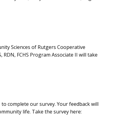
nity Sciences of Rutgers Cooperative
 RDN, FCHS Program Associate II will take
to complete our survey. Your feedback will
ommunity life. Take the survey here: