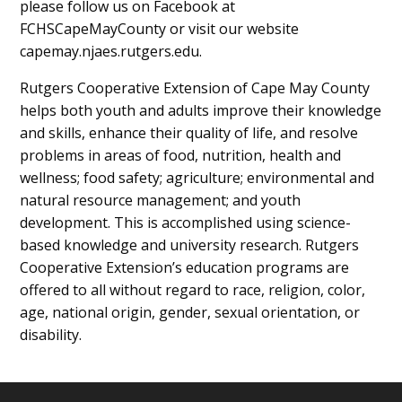
please follow us on Facebook at
FCHSCapeMayCounty or visit our website
capemay.njaes.rutgers.edu.
Rutgers Cooperative Extension of Cape May County
helps both youth and adults improve their knowledge
and skills, enhance their quality of life, and resolve
problems in areas of food, nutrition, health and
wellness; food safety; agriculture; environmental and
natural resource management; and youth
development. This is accomplished using science-
based knowledge and university research. Rutgers
Cooperative Extension’s education programs are
offered to all without regard to race, religion, color,
age, national origin, gender, sexual orientation, or
disability.