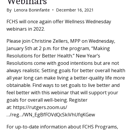
Webinars
By
Lenora Boninfante
•
December 16, 2021
Main
FCHS will once again offer Wellness Wednesday
webinars in 2022.
Content
Please join Christine Zellers, MPP on Wednesday,
January 5th at 2 p.m. for the program, “Making
Resolutions for Better Health.” New Year’s
Resolutions come with good intentions but are not
always realistic. Setting goals for better overall health
all year long can make living a better-quality life more
obtainable. Find ways to set goals to live better and
feel better with this webinar that will support your
goals for overall well-being. Register
at: https://rutgers.zoom.us/
…/reg…/WN_EgBfFOVdQcSkiVhUfqKGew
For up-to-date information about FCHS Programs,