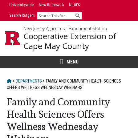
Skip
Universitywide
New Brunswick
NJAES
to
Search Rutgers
Search
content
New Jersey Agricultural Experiment Station
Cooperative Extension of
Cape May County
MENU
HOME
>
DEPARTMENTS
>
FAMILY AND COMMUNITY HEALTH SCIENCES
OFFERS WELLNESS WEDNESDAY WEBINARS
Family and Community
Health Sciences Offers
Wellness Wednesday