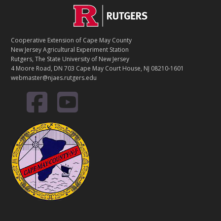
Footer
Cooperative Extension of Cape May County
New Jersey Agricultural Experiment Station
Rutgers, The State University of New Jersey
4 Moore Road, DN 703 Cape May Court House, NJ 08210-1601
webmaster@njaes.rutgers.edu