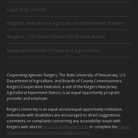
R
Cape May County
E
L
Rutgers New Jersey Agricultural Experiment Station
A
T
E
Rutgers, The State University of New Jersey
D
U
National Institute of Food and Agriculture
N
I
T
S
L
Cooperating Agencies:
Rutgers, The State University of New Jersey, U.S.
E
Department of Agriculture, and Boards of County Commissioners.
G
Rutgers Cooperative Extension, a unit of the Rutgers New Jersey
A
Agricultural Experiment Station, is an equal opportunity program
provider and employer.
L
Rutgers University is an equal access/equal opportunity institution.
Individuals with disabilities are encouraged to direct suggestions,
comments, or complaints concerning any accessibility issues with
Rutgers web sites to:
accessibility@rutgers.edu
or complete the
Report
Accessibility Barrier or Provide Feedback Form
.