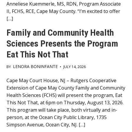
Anneliese Kuemmerle, MS, RDN, Program Associate
II, FCHS, RCE, Cape May County. “I’m excited to offer
[…]
Family and Community Health
Sciences Presents the Program
Eat This Not That
LENORA BONINFANTE
BY
•
JULY 14, 2026
Main
Cape May Court House, NJ – Rutgers Cooperative
Extension of Cape May County Family and Community
Content
Health Sciences (FCHS) will present the program, Eat
This Not That, at 6pm on Thursday, August 13, 2026.
This program will take place, both virtually and in-
person, at the Ocean City Public Library, 1735
Simpson Avenue, Ocean City, NJ. […]