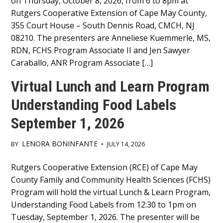
on Thursday, October 8, 2026, from 6 to 8pm at
Content
Rutgers Cooperative Extension of Cape May County,
355 Court House – South Dennis Road, CMCH, NJ
08210. The presenters are Anneliese Kuemmerle, MS,
RDN, FCHS Program Associate II and Jen Sawyer
Caraballo, ANR Program Associate […]
Virtual Lunch and Learn Program
Understanding Food Labels
September 1, 2026
LENORA BONINFANTE
BY
•
JULY 14, 2026
Main
Rutgers Cooperative Extension (RCE) of Cape May
County Family and Community Health Sciences (FCHS)
Content
Program will hold the virtual Lunch & Learn Program,
Understanding Food Labels from 12:30 to 1pm on
Tuesday, September 1, 2026. The presenter will be