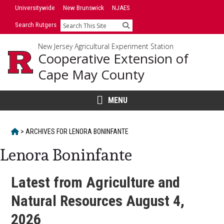
Skip
Universitywide
New Brunswick
NJAES
to
Search Rutgers
Search
content
New Jersey Agricultural Experiment Station
Cooperative Extension of
Cape May County
MENU
HOME
>
ARCHIVES FOR
LENORA BONINFANTE
Lenora Boninfante
Latest from Agriculture and
Natural Resources August 4,
2026