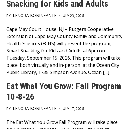
Snacking for Kids and Adults
LENORA BONINFANTE
BY
•
JULY 23, 2026
Main
Cape May Court House, NJ – Rutgers Cooperative
Extension of Cape May County Family and Community
Content
Health Sciences (FCHS) will present the program,
Smart Snacking for Kids and Adults at 6pm on
Tuesday, September 15, 2026. This program will take
place, both virtually and in-person, at the Ocean City
Public Library, 1735 Simpson Avenue, Ocean […]
Eat What You Grow: Fall Program
10-8-26
LENORA BONINFANTE
BY
•
JULY 17, 2026
Main
The Eat What You Grow Fall Program will take place