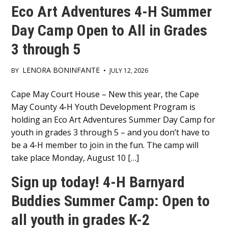
Eco Art Adventures 4-H Summer
Day Camp Open to All in Grades
3 through 5
LENORA BONINFANTE
BY
•
JULY 12, 2026
Main
Cape May Court House – New this year, the Cape
May County 4-H Youth Development Program is
Content
holding an Eco Art Adventures Summer Day Camp for
youth in grades 3 through 5 – and you don’t have to
be a 4-H member to join in the fun. The camp will
take place Monday, August 10 […]
Sign up today! 4-H Barnyard
Buddies Summer Camp: Open to
all youth in grades K-2