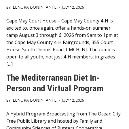
LENORA BONINFANTE
BY
•
JULY 12, 2026
Main
Cape May Court House – Cape May County 4-H is
excited to, once again, offer a hands-on summer
Content
camp August 3 through 6, 2026 from 9am to 1pm at
the Cape May County 4-H Fairgrounds, 355 Court
House-South Dennis Road, CMCH, NJ. The camp is
open to all youth, not just 4-H members, in grades
[…]
The Mediterranean Diet In-
Person and Virtual Program
LENORA BONINFANTE
BY
•
JULY 12, 2026
Main
A Hybrid Program Broadcasting from The Ocean City
Free Public Library and hosted by Family and
Content
Community Sciences of Rutgers Cooperative