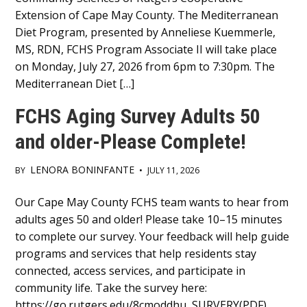
Extension of Cape May County. The Mediterranean
Diet Program, presented by Anneliese Kuemmerle,
MS, RDN, FCHS Program Associate II will take place
on Monday, July 27, 2026 from 6pm to 7:30pm. The
Mediterranean Diet […]
FCHS Aging Survey Adults 50
and older-Please Complete!
LENORA BONINFANTE
BY
•
JULY 11, 2026
Main
Our Cape May County FCHS team wants to hear from
adults ages 50 and older! Please take 10–15 minutes
Content
to complete our survey. Your feedback will help guide
programs and services that help residents stay
connected, access services, and participate in
community life. Take the survey here:
https://go.rutgers.edu/8cmoddhu SURVERY(PDF)