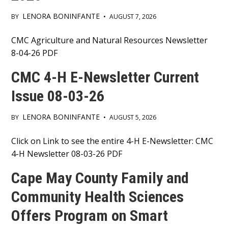
LENORA BONINFANTE
BY
•
AUGUST 7, 2026
Main
CMC Agriculture and Natural Resources Newsletter
8-04-26 PDF
Content
CMC 4-H E-Newsletter Current
Issue 08-03-26
LENORA BONINFANTE
BY
•
AUGUST 5, 2026
Main
Click on Link to see the entire 4-H E-Newsletter: CMC
4-H Newsletter 08-03-26 PDF
Content
Cape May County Family and
Community Health Sciences
Offers Program on Smart