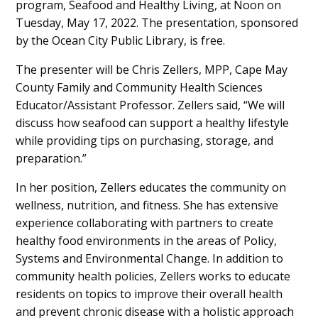
program, Seafood and Healthy Living, at Noon on
Tuesday, May 17, 2022. The presentation, sponsored
by the Ocean City Public Library, is free.
The presenter will be Chris Zellers, MPP, Cape May
County Family and Community Health Sciences
Educator/Assistant Professor. Zellers said, “We will
discuss how seafood can support a healthy lifestyle
while providing tips on purchasing, storage, and
preparation.”
In her position, Zellers educates the community on
wellness, nutrition, and fitness. She has extensive
experience collaborating with partners to create
healthy food environments in the areas of Policy,
Systems and Environmental Change. In addition to
community health policies, Zellers works to educate
residents on topics to improve their overall health
and prevent chronic disease with a holistic approach