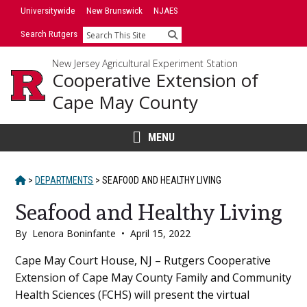
Skip
Universitywide
New Brunswick
NJAES
to
Search Rutgers
Search
content
New Jersey Agricultural Experiment Station
Cooperative Extension of
Cape May County
MENU
HOME
>
DEPARTMENTS
>
SEAFOOD AND HEALTHY LIVING
Seafood and Healthy Living
By
Lenora Boninfante
•
April 15, 2022
Main
Cape May Court House, NJ – Rutgers Cooperative
Extension of Cape May County Family and Community
Content
Health Sciences (FCHS) will present the virtual