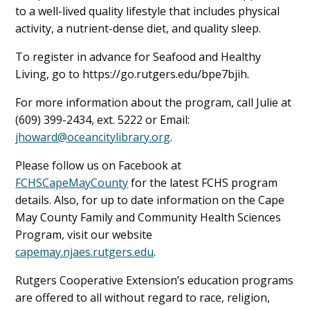
to a well-lived quality lifestyle that includes physical
activity, a nutrient-dense diet, and quality sleep.
To register in advance for Seafood and Healthy
Living, go to https://go.rutgers.edu/bpe7bjih.
For more information about the program, call Julie at
(609) 399-2434, ext. 5222 or Email:
jhoward@oceancitylibrary.org
.
Please follow us on Facebook at
FCHSCapeMayCounty
for the latest FCHS program
details. Also, for up to date information on the Cape
May County Family and Community Health Sciences
Program, visit our website
capemay.njaes.rutgers.edu
.
Rutgers Cooperative Extension’s education programs
are offered to all without regard to race, religion,