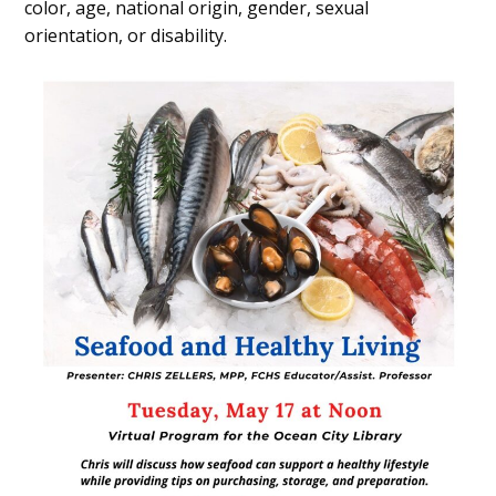
color, age, national origin, gender, sexual
orientation, or disability.