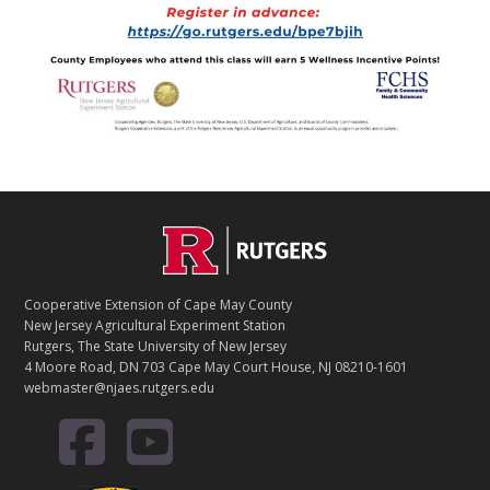
Footer
Cooperative Extension of Cape May County
New Jersey Agricultural Experiment Station
Rutgers, The State University of New Jersey
4 Moore Road, DN 703 Cape May Court House, NJ 08210-1601
webmaster@njaes.rutgers.edu