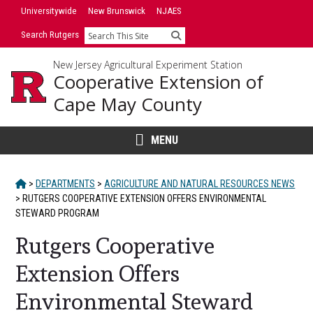
Skip
Universitywide
New Brunswick
NJAES
to
Search Rutgers
Search
content
New Jersey Agricultural Experiment Station
Cooperative Extension of
Cape May County
MENU
HOME
>
DEPARTMENTS
>
AGRICULTURE AND NATURAL RESOURCES NEWS
>
RUTGERS COOPERATIVE EXTENSION OFFERS ENVIRONMENTAL
STEWARD PROGRAM
Rutgers Cooperative
Extension Offers
Environmental Steward