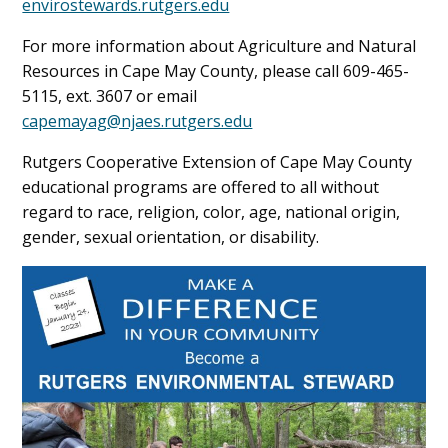
envirostewards.rutgers.edu
For more information about Agriculture and Natural
Resources in Cape May County, please call 609-465-
5115, ext. 3607 or email
capemayag@njaes.rutgers.edu
Rutgers Cooperative Extension of Cape May County
educational programs are offered to all without
regard to race, religion, color, age, national origin,
gender, sexual orientation, or disability.