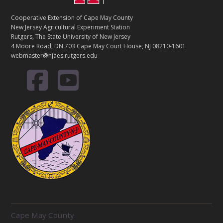
Cooperative Extension of Cape May County
New Jersey Agricultural Experiment Station
Rutgers, The State University of New Jersey
4 Moore Road, DN 703 Cape May Court House, NJ 08210-1601
webmaster@njaes.rutgers.edu
R
Cape May County
E