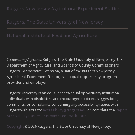
L
Rutgers New Jersey Agricultural Experiment Station
A
T
E
Rutgers, The State University of New Jersey
D
U
National Institute of Food and Agriculture
N
I
T
S
L
Cooperating Agencies:
Rutgers, The State University of New Jersey, U.S.
E
Department of Agriculture, and Boards of County Commissioners.
G
Rutgers Cooperative Extension, a unit of the Rutgers New Jersey
A
Agricultural Experiment Station, is an equal opportunity program
provider and employer.
L
Rutgers University is an equal access/equal opportunity institution.
Individuals with disabilities are encouraged to direct suggestions,
comments, or complaints concerning any accessibility issues with
Rutgers web sites to:
accessibility@rutgers.edu
or complete the
Report
Accessibility Barrier or Provide Feedback Form
.
Copyright
© 2026 Rutgers, The State University of New Jersey.