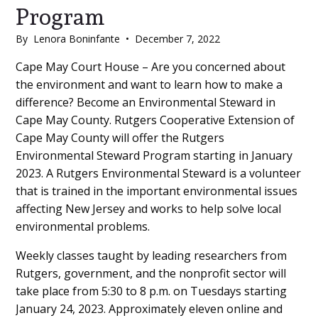
Program
By
Lenora Boninfante
•
December 7, 2022
Main
Cape May Court House – Are you concerned about
the environment and want to learn how to make a
Content
difference? Become an Environmental Steward in
Cape May County. Rutgers Cooperative Extension of
Cape May County will offer the Rutgers
Environmental Steward Program starting in January
2023. A Rutgers Environmental Steward is a volunteer
that is trained in the important environmental issues
affecting New Jersey and works to help solve local
environmental problems.
Weekly classes taught by leading researchers from
Rutgers, government, and the nonprofit sector will
take place from 5:30 to 8 p.m. on Tuesdays starting
January 24, 2023. Approximately eleven online and