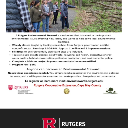
Footer