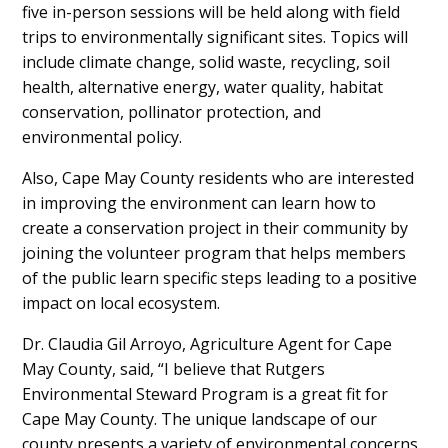
five in-person sessions will be held along with field
trips to environmentally significant sites. Topics will
include climate change, solid waste, recycling, soil
health, alternative energy, water quality, habitat
conservation, pollinator protection, and
environmental policy.
Also, Cape May County residents who are interested
in improving the environment can learn how to
create a conservation project in their community by
joining the volunteer program that helps members
of the public learn specific steps leading to a positive
impact on local ecosystem.
Dr. Claudia Gil Arroyo, Agriculture Agent for Cape
May County, said, “I believe that Rutgers
Environmental Steward Program is a great fit for
Cape May County. The unique landscape of our
county presents a variety of environmental concerns,