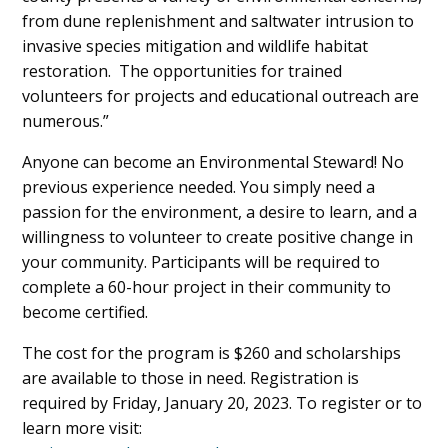
from dune replenishment and saltwater intrusion to
invasive species mitigation and wildlife habitat
restoration. The opportunities for trained
volunteers for projects and educational outreach are
numerous.”
Anyone can become an Environmental Steward! No
previous experience needed. You simply need a
passion for the environment, a desire to learn, and a
willingness to volunteer to create positive change in
your community. Participants will be required to
complete a 60-hour project in their community to
become certified.
The cost for the program is $260 and scholarships
are available to those in need. Registration is
required by Friday, January 20, 2023. To register or to
learn more visit: