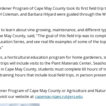
ner Program of Cape May County took its first field trip t
yl Coleman, and Barbara Hilyard were guided through the W
s to learn about vine growing, maintenance, and different typ
e May County, said, “The goal of this field trip was to comp
cation Series, and see real life examples of some of the top
.”
ies, a horticultural education program for home gardeners, 
ips will include visits to the Plant Materials Center, Seash
n Cape May County, students must complete 60 hours of tra
raining hours that include local field trips, in person prese
ener Program of Cape May County or Agriculture and Natu
visit our website at:
capemay.njaes.rutgers.edu
.