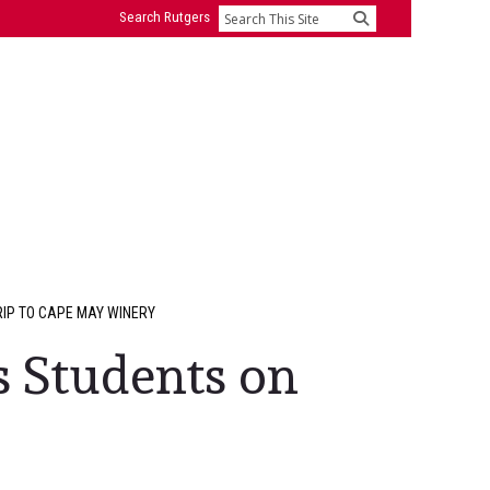
Search Rutgers
Search
IP TO CAPE MAY WINERY
 Students on