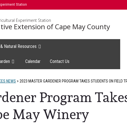
xperiment Station
icultural Experiment Station
tive Extension of Cape May County
e & Natural Resources
arden
Calendar
Contact Us
CES NEWS
>
2023 MASTER GARDENER PROGRAM TAKES STUDENTS ON FIELD TR
rdener Program Takes
ape May Winery