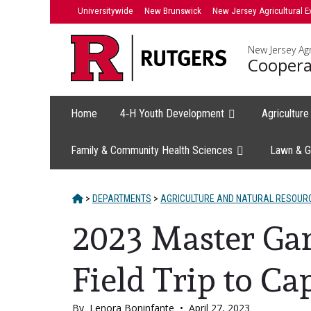
Skip
Universitywide
New Brunswick
New Jersey Agricultural E
to
content
New Jersey Agr
Coopera
Home
4‑H Youth Development
Agricultur
Family & Community Health Sciences
Lawn & G
HOME
>
DEPARTMENTS
>
AGRICULTURE AND NATURAL RESOUR
2023 Master Ga
Field Trip to C
By
Lenora Boninfante
•
April 27, 2023