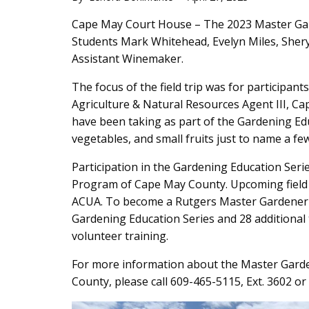
Main
Cape May Court House – The 2023 Master Garde
Students Mark Whitehead, Evelyn Miles, Sher
Content
Assistant Winemaker.
The focus of the field trip was for participant
Agriculture & Natural Resources Agent III, Cap
have been taking as part of the Gardening Edu
vegetables, and small fruits just to name a few
Participation in the Gardening Education Ser
Program of Cape May County. Upcoming field tr
ACUA. To become a Rutgers Master Gardener i
Gardening Education Series and 28 additional t
volunteer training.
For more information about the Master Gard
County, please call 609-465-5115, Ext. 3602 or 