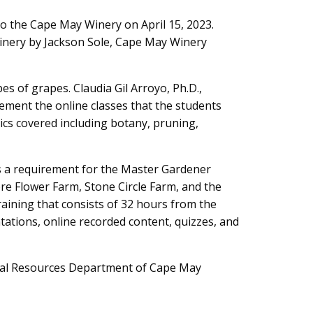
o the Cape May Winery on April 15, 2023.
inery by Jackson Sole, Cape May Winery
es of grapes. Claudia Gil Arroyo, Ph.D.,
lement the online classes that the students
ics covered including botany, pruning,
is a requirement for the Master Gardener
ore Flower Farm, Stone Circle Farm, and the
ining that consists of 32 hours from the
ntations, online recorded content, quizzes, and
ral Resources Department of Cape May