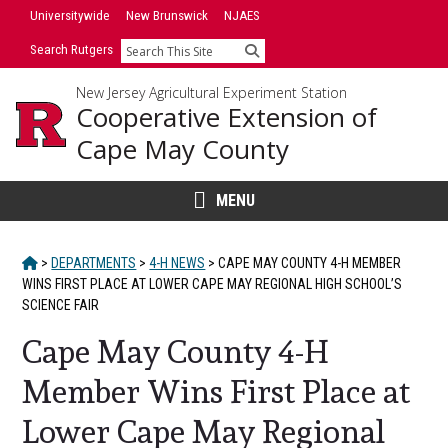
Skip
Universitywide
New Brunswick
NJAES
to
Search Rutgers
Search
content
New Jersey Agricultural Experiment Station
Cooperative Extension of
Cape May County
MENU
HOME
>
DEPARTMENTS
>
4-H NEWS
>
CAPE MAY COUNTY 4-H MEMBER
WINS FIRST PLACE AT LOWER CAPE MAY REGIONAL HIGH SCHOOL’S
SCIENCE FAIR
Cape May County 4-H
Member Wins First Place at
Lower Cape May Regional