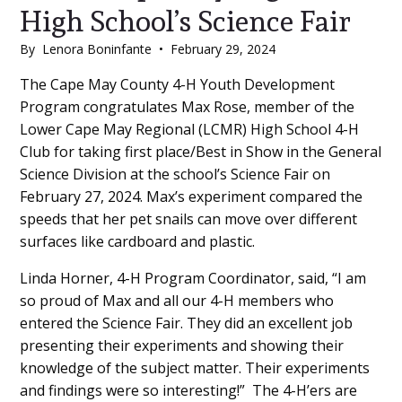
High School’s Science Fair
By
Lenora Boninfante
•
February 29, 2024
Main
The Cape May County 4-H Youth Development
Program congratulates Max Rose, member of the
Content
Lower Cape May Regional (LCMR) High School 4-H
Club for taking first place/Best in Show in the General
Science Division at the school’s Science Fair on
February 27, 2024. Max’s experiment compared the
speeds that her pet snails can move over different
surfaces like cardboard and plastic.
Linda Horner, 4-H Program Coordinator, said, “I am
so proud of Max and all our 4-H members who
entered the Science Fair. They did an excellent job
presenting their experiments and showing their
knowledge of the subject matter. Their experiments
and findings were so interesting!” The 4-H’ers are