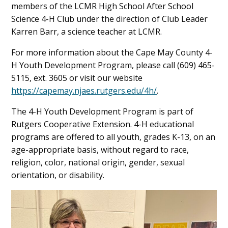
members of the LCMR High School After School
Science 4-H Club under the direction of Club Leader
Karren Barr, a science teacher at LCMR.
For more information about the Cape May County 4-
H Youth Development Program, please call (609) 465-
5115, ext. 3605 or visit our website
https://capemay.njaes.rutgers.edu/4h/
.
The 4-H Youth Development Program is part of
Rutgers Cooperative Extension. 4-H educational
programs are offered to all youth, grades K-13, on an
age-appropriate basis, without regard to race,
religion, color, national origin, gender, sexual
orientation, or disability.