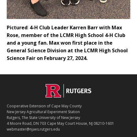
Pictured
:
4-H Club Leader Karren Barr with Max
Rose, member of the LCMR High School 4-H Club
and a young fan. Max won first place in the
General Science Division at the LCMR High School
Science Fair on February 27, 2024.
Footer
Cooperative Extension of Cape May County
New Jersey Agricultural Experiment Station
Rutgers, The State University of New Jersey
4 Moore Road, DN 703 Cape May Court House, NJ 08210-1601
webmaster@njaes.rutgers.edu