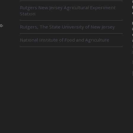
L
Rutgers New Jersey Agricultural Experiment
A
Station
T
E
D
0-
Rutgers, The State University of New Jersey
U
N
National Institute of Food and Agriculture
I
T
S