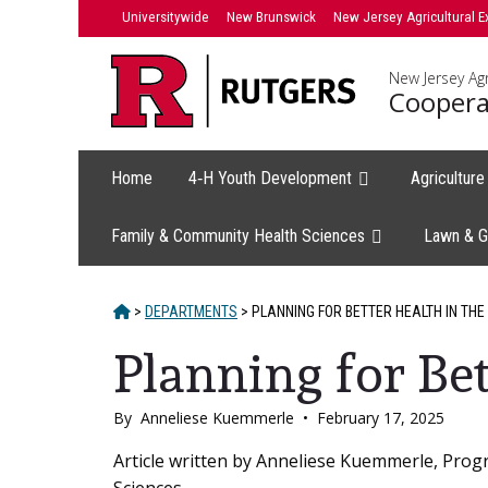
Skip
Universitywide
New Brunswick
New Jersey Agricultural E
to
content
New Jersey Agr
Coopera
Home
4‑H Youth Development
Agricultur
Family & Community Health Sciences
Lawn & G
HOME
>
DEPARTMENTS
>
PLANNING FOR BETTER HEALTH IN THE
Planning for Be
By
Anneliese Kuemmerle
•
February 17, 2025
Main
Article written by Anneliese Kuemmerle, Pro