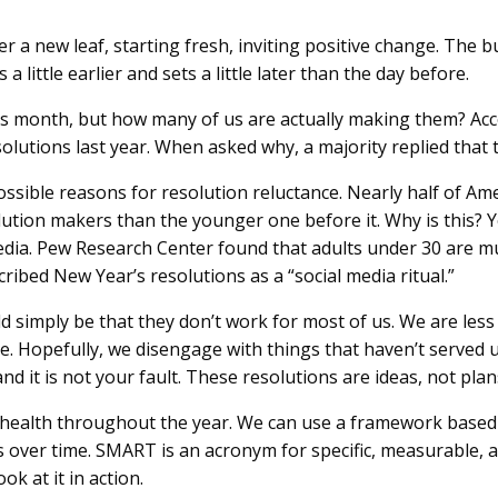
r a new leaf, starting fresh, inviting positive change. The 
a little earlier and sets a little later than the day before.
his month, but how many of us are actually making them? Ac
lutions last year. When asked why, a majority replied that 
ossible reasons for resolution reluctance. Nearly half of 
lution makers than the younger one before it. Why is this
media. Pew Research Center found that adults under 30 are mu
ibed New Year’s resolutions as a “social media ritual.”
d simply be that they don’t work for most of us. We are less
e. Hopefully, we disengage with things that haven’t served u
nd it is not your fault. These resolutions are ideas, not plan
r health throughout the year. We can use a framework base
 over time. SMART is an acronym for specific, measurable, a
ok at it in action.