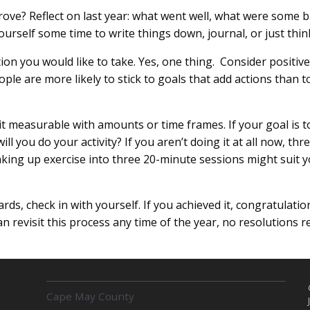
ove? Reflect on last year: what went well, what were some ba
urself some time to write things down, journal, or just thin
tion you would like to take. Yes, one thing. Consider positiv
le are more likely to stick to goals that add actions than t
 it measurable with amounts or time frames. If your goal is
 you do your activity? If you aren’t doing it at all now, thr
king up exercise into three 20-minute sessions might suit 
rds, check in with yourself. If you achieved it, congratulation
can revisit this process any time of the year, no resolutions r
R
Cape May County
E