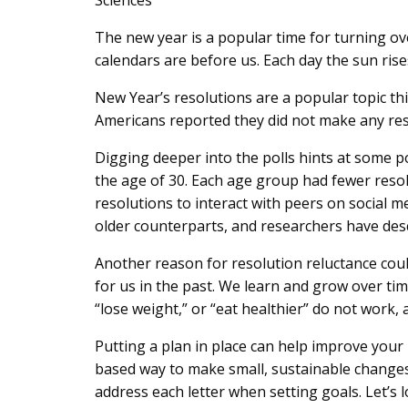
Sciences
Content
The new year is a popular time for turning ove
calendars are before us. Each day the sun rises 
New Year’s resolutions are a popular topic t
Americans reported they did not make any reso
Digging deeper into the polls hints at some p
the age of 30. Each age group had fewer reso
resolutions to interact with peers on social 
older counterparts, and researchers have descr
Another reason for resolution reluctance coul
for us in the past. We learn and grow over tim
“lose weight,” or “eat healthier” do not work, a
Putting a plan in place can help improve you
based way to make small, sustainable changes
address each letter when setting goals. Let’s lo