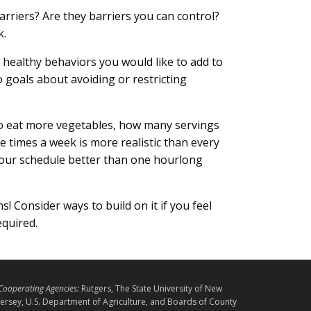
rriers? Are they barriers you can control?
k.
e healthy behaviors you would like to add to
o goals about avoiding or restricting
 to eat more vegetables, how many servings
ee times a week is more realistic than every
your schedule better than one hourlong
s! Consider ways to build on it if you feel
equired.
L
Cooperating Agencies:
Rutgers, The State University of New
E
Jersey, U.S. Department of Agriculture, and Boards of County