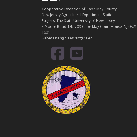
Cooperative Extension of Cape May County
New Jersey Agricultural Experiment Station
Rutgers, The State University of New Jersey
4 Moore Road, DN 703 Cape May Court House, NJ 0821
1601
webmaster@njaes.rutgers.edu