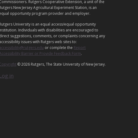
G
Commissioners. Rutgers Cooperative Extension, a unit of the
A
Rutgers New Jersey Agricultural Experiment Station, is an
equal opportunity program provider and employer.
L
Rutgers University is an equal access/equal opportunity
institution. Individuals with disabilities are encouraged to
direct suggestions, comments, or complaints concerning any
accessibility issues with Rutgers web sites to:
accessibility@rutgers.edu
or complete the
Report
Accessibility Barrier or Provide Feedback Form
.
Copyright
© 2026 Rutgers, The State University of New Jersey.
Log in