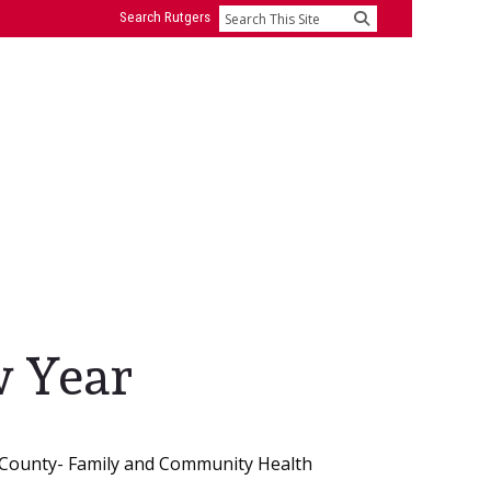
Search Rutgers
Search
w Year
 County- Family and Community Health