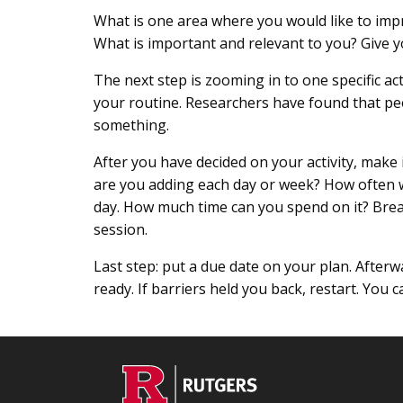
What is one area where you would like to impr
What is important and relevant to you? Give yo
The next step is zooming in to one specific ac
your routine. Researchers have found that peop
something.
After you have decided on your activity, make
are you adding each day or week? How often will
day. How much time can you spend on it? Brea
session.
Last step: put a due date on your plan. Afterwa
ready. If barriers held you back, restart. You 
Footer