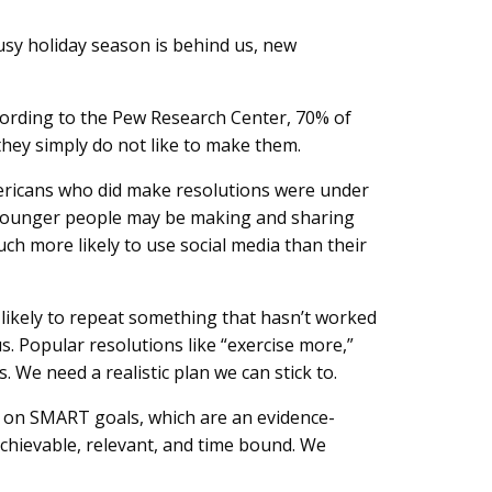
busy holiday season is behind us, new
cording to the Pew Research Center, 70% of
they simply do not like to make them.
Americans who did make resolutions were under
? Younger people may be making and sharing
ch more likely to use social media than their
 likely to repeat something that hasn’t worked
s. Popular resolutions like “exercise more,”
s. We need a realistic plan we can stick to.
d on SMART goals, which are an evidence-
chievable, relevant, and time bound. We