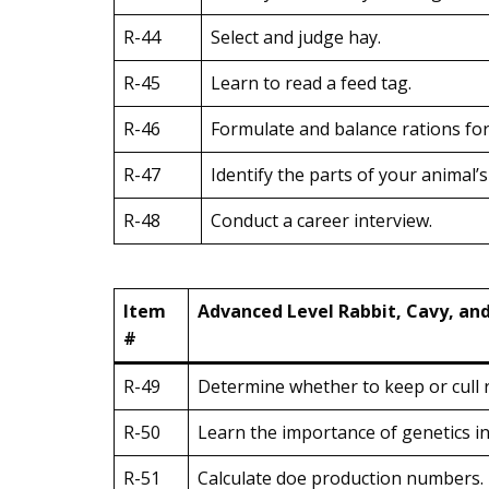
R-44
Select and judge hay.
R-45
Learn to read a feed tag.
R-46
Formulate and balance rations for 
R-47
Identify the parts of your animal’s
R-48
Conduct a career interview.
Item
Advanced Level Rabbit, Cavy, an
#
R-49
Determine whether to keep or cull r
R-50
Learn the importance of genetics i
R-51
Calculate doe production numbers.