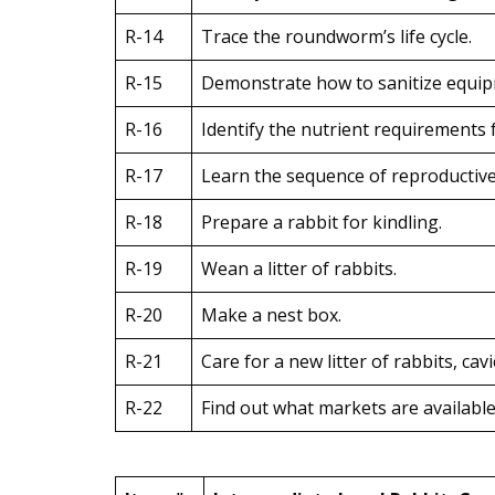
R-14
Trace the roundworm’s life cycle.
R-15
Demonstrate how to sanitize equipm
R-16
Identify the nutrient requirements f
R-17
Learn the sequence of reproductive 
R-18
Prepare a rabbit for kindling.
R-19
Wean a litter of rabbits.
R-20
Make a nest box.
R-21
Care for a new litter of rabbits, cav
R-22
Find out what markets are available