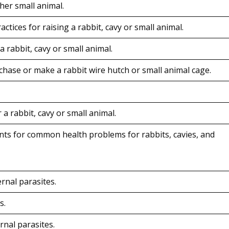
ther small animal.
ices for raising a rabbit, cavy or small animal.
 rabbit, cavy or small animal.
hase or make a rabbit wire hutch or small animal cage.
a rabbit, cavy or small animal.
ts for common health problems for rabbits, cavies, and
rnal parasites.
s.
rnal parasites.