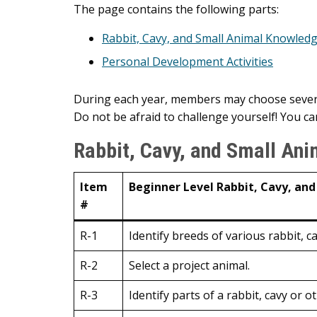
Main
The page contains the following parts:
Content
Rabbit, Cavy, and Small Animal Knowledg
Personal Development Activities
During each year, members may choose several
Do not be afraid to challenge yourself! You can
Rabbit, Cavy, and Small Ani
Item
Beginner Level Rabbit, Cavy, and
#
R-1
Identify breeds of various rabbit, c
R-2
Select a project animal.
R-3
Identify parts of a rabbit, cavy or o