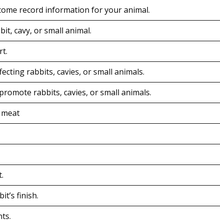
ome record information for your animal.
it, cavy, or small animal.
t.
ecting rabbits, cavies, or small animals.
promote rabbits, cavies, or small animals.
r meat
.
t’s finish.
nts.