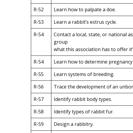
R-52
Learn how to palpate a doe.
R-53
Learn a rabbit’s estrus cycle.
R-54
Contact a local, state, or national a
group
what this association has to offer i
R-54
Learn how to determine pregnancy in
R-55
Learn systems of breeding.
R-56
Trace the development of an unborn
R-57
Identify rabbit body types.
R-58
Identify types of rabbit fur.
R-59
Design a rabbitry.