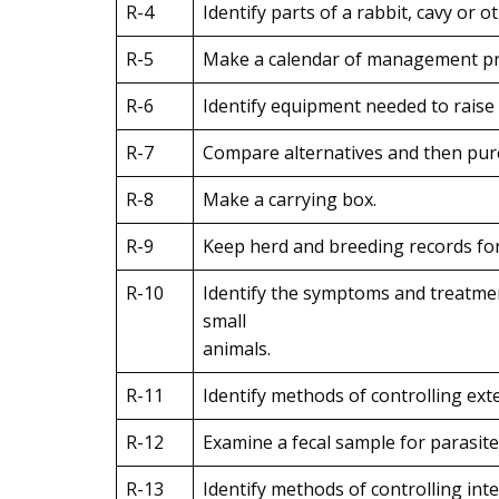
R-4
Identify parts of a rabbit, cavy or o
R-5
Make a calendar of management pract
R-6
Identify equipment needed to raise a
R-7
Compare alternatives and then purc
R-8
Make a carrying box.
R-9
Keep herd and breeding records for 
R-10
Identify the symptoms and treatmen
small
animals.
R-11
Identify methods of controlling exte
R-12
Examine a fecal sample for parasite
R-13
Identify methods of controlling inte