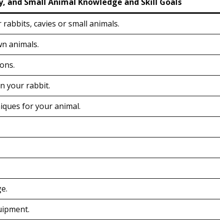
y, and Small Animal Knowledge and Skill Goals
 rabbits, cavies or small animals.
wn animals.
ions.
n your rabbit.
ques for your animal.
e.
uipment.