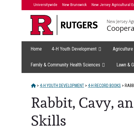
Skip
Universitywide
New Brunswick
New Jersey Agricultural E
to
content
New Jersey Agr
Coopera
Home
4‑H Youth Development
Agricultur
Family & Community Health Sciences
Lawn & G
HOME
>
4‑H YOUTH DEVELOPMENT
>
4-H RECORD BOOKS
>
RABBI
Rabbit, Cavy, 
Skills