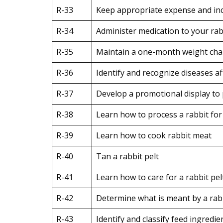
R-33
Keep appropriate expense and inc
R-34
Administer medication to your rabb
R-35
Maintain a one-month weight char
R-36
Identify and recognize diseases aff
R-37
Develop a promotional display to 
R-38
Learn how to process a rabbit fo
R-39
Learn how to cook rabbit meat
R-40
Tan a rabbit pelt
R-41
Learn how to care for a rabbit pelt
R-42
Determine what is meant by a rabbi
R-43
Identify and classify feed ingredie