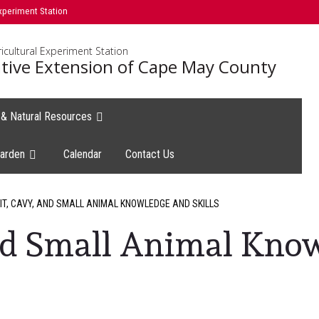
xperiment Station
icultural Experiment Station
tive Extension of Cape May County
e & Natural Resources
arden
Calendar
Contact Us
T, CAVY, AND SMALL ANIMAL KNOWLEDGE AND SKILLS
and Small Animal Kno