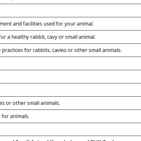
ent and facilities used for your animal.
or a healthy rabbit, cavy or small animal.
practices for rabbits, cavies or other small animals.
ies or other small animals.
 for animals.