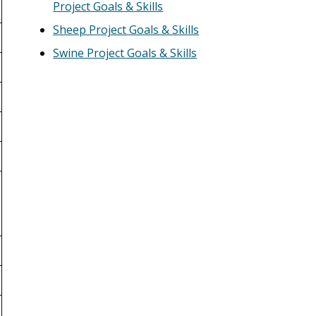
Project Goals & Skills
Sheep Project Goals & Skills
Swine Project Goals & Skills