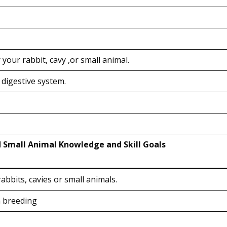
your rabbit, cavy ,or small animal.
 digestive system.
d Small Animal Knowledge and Skill Goals
abbits, cavies or small animals.
n breeding