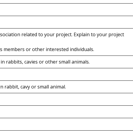
ssociation related to your project. Explain to your project
t’s members or other interested individuals.
 rabbits, cavies or other small animals.
 rabbit, cavy or small animal.