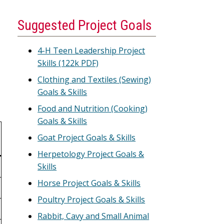
Suggested Project Goals
4-H Teen Leadership Project
Skills (122k PDF)
Clothing and Textiles (Sewing)
Goals & Skills
Food and Nutrition (Cooking)
Goals & Skills
Goat Project Goals & Skills
Herpetology Project Goals &
Skills
Horse Project Goals & Skills
Poultry Project Goals & Skills
Rabbit, Cavy and Small Animal