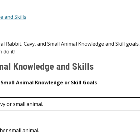
e and Skills
 Rabbit, Cavy, and Small Animal Knowledge and Skill goals.
 do it!
mal Knowledge and Skills
 Small Animal Knowledge or Skill Goals
avy or small animal.
ther small animal.