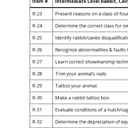
Item #
Intermediate Level Rabbit, Cav
R-23
Present reasons on a class of four
R-24
Determine the correct class for o
R-25
Identify rabbit/cavies disqualificat
R-26
Recognize abnormalities & faults i
R-27
Learn correct showmanship techni
R-28
Trim your animal’s nails.
R-29
Tattoo your animal.
R-30
Make a rabbit tattoo box.
R-31
Evaluate conditions of a hutch/cag
R-32
Determine the depreciation of eq