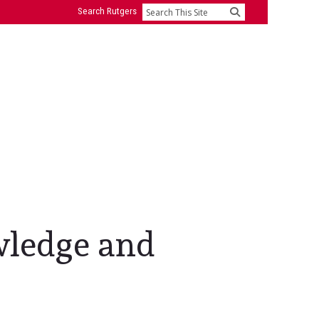
Search Rutgers
Search
wledge and