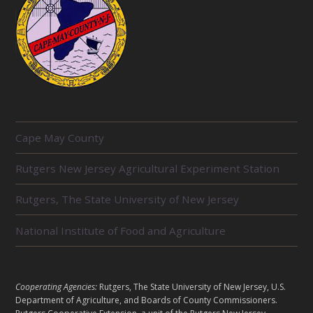
R
Cape May County
E
L
Rutgers New Jersey Agricultural Experiment Station
A
T
E
Rutgers, The State University of New Jersey
D
U
National Institute of Food and Agriculture
N
I
T
S
L
Cooperating Agencies:
Rutgers, The State University of New Jersey, U.S.
E
Department of Agriculture, and Boards of County Commissioners.