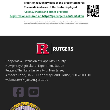
Footer
Cooperative Extension of Cape May County
New Jersey Agricultural Experiment Station
Rutgers, The State University of New Jersey
4 Moore Road, DN 703 Cape May Court House, NJ 08210-1601
webmaster@njaes.rutgers.edu