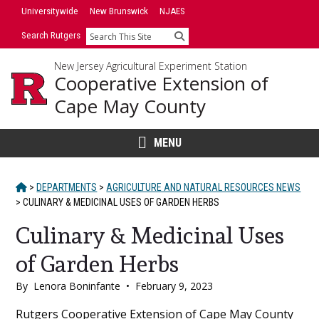
Skip
Universitywide
New Brunswick
NJAES
to
Search Rutgers
Search
content
New Jersey Agricultural Experiment Station
Cooperative Extension of
Cape May County
MENU
HOME
>
DEPARTMENTS
>
AGRICULTURE AND NATURAL RESOURCES NEWS
>
CULINARY & MEDICINAL USES OF GARDEN HERBS
Culinary & Medicinal Uses
of Garden Herbs
By
Lenora Boninfante
•
February 9, 2023
Main
Rutgers Cooperative Extension of Cape May County