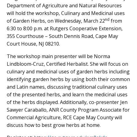
Department of Agriculture and Natural Resources
Content
will hold the workshop, Culinary and Medicinal uses
nd
of Garden Herbs, on Wednesday, March 22
from
6:30 to 8:00 p.m. at Rutgers Cooperative Extension,
355 Courthouse – South Dennis Road, Cape May
Court House, NJ 08210.
The workshop main presenter will be Norma
Lindbloom-Cruz, Certified Herbalist. She will focus on
culinary and medicinal uses of garden herbs including
identifying garden herbs by using both their common
and Latin names, discussing traditional culinary uses
of the presented herbs, and learn the medicinal uses
of the herbs displayed. Additionally, co-presenter Jen
Sawyer Caraballo, ANR County Program Associate for
Commercial Agriculture, RCE Cape May County will
discuss how to best grow herbs at home.