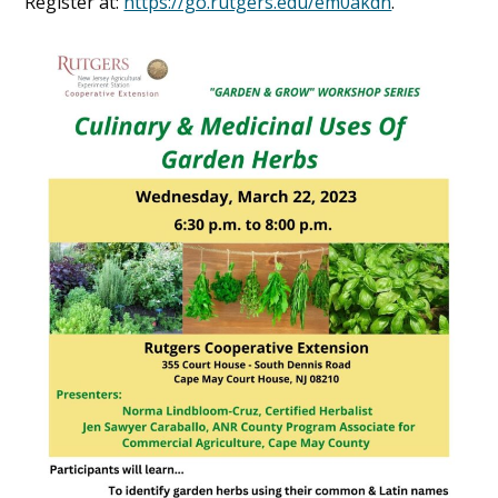
Register at:
https://go.rutgers.edu/em0akdn
.