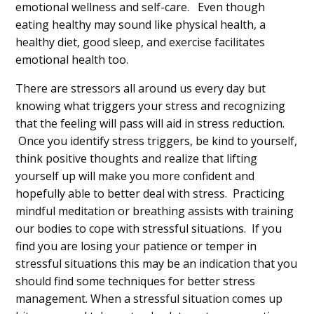
emotional wellness and self-care. Even though
eating healthy may sound like physical health, a
healthy diet, good sleep, and exercise facilitates
emotional health too.
There are stressors all around us every day but
knowing what triggers your stress and recognizing
that the feeling will pass will aid in stress reduction.
Once you identify stress triggers, be kind to yourself,
think positive thoughts and realize that lifting
yourself up will make you more confident and
hopefully able to better deal with stress. Practicing
mindful meditation or breathing assists with training
our bodies to cope with stressful situations. If you
find you are losing your patience or temper in
stressful situations this may be an indication that you
should find some techniques for better stress
management. When a stressful situation comes up