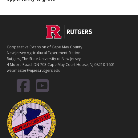
Footer
Cooperative Extension of Cape May County
New Jersey Agricultural Experiment Station
Rutgers, The State University of New Jersey
4 Moore Road, DN 703 Cape May Court House, NJ 08210-1601
webmaster@njaes.rutgers.edu