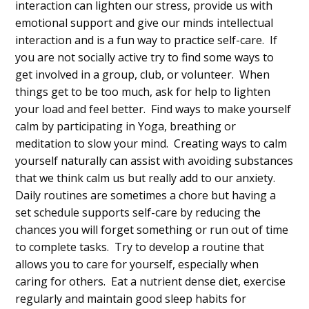
interaction can lighten our stress, provide us with
emotional support and give our minds intellectual
interaction and is a fun way to practice self-care. If
you are not socially active try to find some ways to
get involved in a group, club, or volunteer. When
things get to be too much, ask for help to lighten
your load and feel better. Find ways to make yourself
calm by participating in Yoga, breathing or
meditation to slow your mind. Creating ways to calm
yourself naturally can assist with avoiding substances
that we think calm us but really add to our anxiety.
Daily routines are sometimes a chore but having a
set schedule supports self-care by reducing the
chances you will forget something or run out of time
to complete tasks. Try to develop a routine that
allows you to care for yourself, especially when
caring for others. Eat a nutrient dense diet, exercise
regularly and maintain good sleep habits for