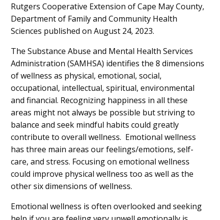
Content
Rutgers Cooperative Extension of Cape May County,
Department of Family and Community Health
Sciences published on August 24, 2023.
The Substance Abuse and Mental Health Services
Administration (SAMHSA) identifies the 8 dimensions
of wellness as physical, emotional, social,
occupational, intellectual, spiritual, environmental
and financial. Recognizing happiness in all these
areas might not always be possible but striving to
balance and seek mindful habits could greatly
contribute to overall wellness. Emotional wellness
has three main areas our feelings/emotions, self-
care, and stress. Focusing on emotional wellness
could improve physical wellness too as well as the
other six dimensions of wellness.
Emotional wellness is often overlooked and seeking
help if you are feeling very unwell emotionally is