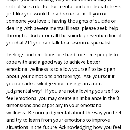
critical. See a doctor for mental and emotional illness
just like you would for a broken arm. If you or
someone you love is having thoughts of suicide or
dealing with severe mental illness, please seek help
through a doctor or call the suicide prevention line, if
you dial 211 you can talk to a resource specialist.
Feelings and emotions are hard for some people to
cope with and a good way to achieve better
emotional wellness is to allow yourself to be open
about your emotions and feelings. Ask yourself if
you can acknowledge your feelings in a non-
judgmental way? If you are not allowing yourself to
feel emotions, you may create an imbalance in the 8
dimensions and especially in your emotional
wellness. Be non-judgmental about the way you feel
and try to learn from your emotions to improve
situations in the future. Acknowledging how you feel