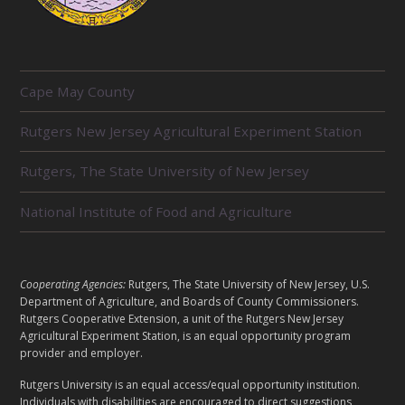
R
Cape May County
E
L
Rutgers New Jersey Agricultural Experiment Station
A
T
E
Rutgers, The State University of New Jersey
D
U
National Institute of Food and Agriculture
N
I
T
S
L
Cooperating Agencies:
Rutgers, The State University of New Jersey, U.S.
E
Department of Agriculture, and Boards of County Commissioners.
G
Rutgers Cooperative Extension, a unit of the Rutgers New Jersey
A
Agricultural Experiment Station, is an equal opportunity program
provider and employer.
L
Rutgers University is an equal access/equal opportunity institution.
Individuals with disabilities are encouraged to direct suggestions,