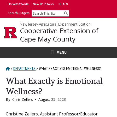
Skip
Universitywide
New Brunswick
NJAES
to
Search Rutgers
Search
content
New Jersey Agricultural Experiment Station
Cooperative Extension of
Cape May County
MENU
HOME
>
DEPARTMENTS
>
WHAT EXACTLY IS EMOTIONAL WELLNESS?
What Exactly is Emotional
Wellness?
By
Chris Zellers
•
August 25, 2023
Main
Christine Zellers, Assistant Professor/Educator