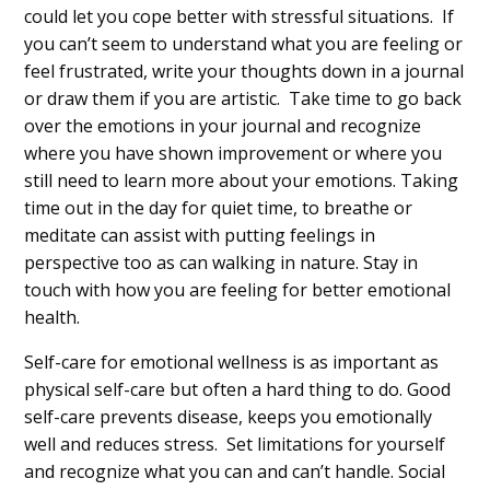
could let you cope better with stressful situations. If
you can’t seem to understand what you are feeling or
feel frustrated, write your thoughts down in a journal
or draw them if you are artistic. Take time to go back
over the emotions in your journal and recognize
where you have shown improvement or where you
still need to learn more about your emotions. Taking
time out in the day for quiet time, to breathe or
meditate can assist with putting feelings in
perspective too as can walking in nature. Stay in
touch with how you are feeling for better emotional
health.
Self-care for emotional wellness is as important as
physical self-care but often a hard thing to do. Good
self-care prevents disease, keeps you emotionally
well and reduces stress. Set limitations for yourself
and recognize what you can and can’t handle. Social