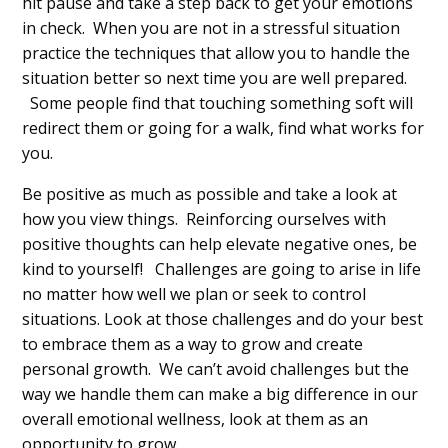
hit pause and take a step back to get your emotions
in check. When you are not in a stressful situation
practice the techniques that allow you to handle the
situation better so next time you are well prepared.
Some people find that touching something soft will
redirect them or going for a walk, find what works for
you.
Be positive as much as possible and take a look at
how you view things. Reinforcing ourselves with
positive thoughts can help elevate negative ones, be
kind to yourself! Challenges are going to arise in life
no matter how well we plan or seek to control
situations. Look at those challenges and do your best
to embrace them as a way to grow and create
personal growth. We can’t avoid challenges but the
way we handle them can make a big difference in our
overall emotional wellness, look at them as an
opportunity to grow.