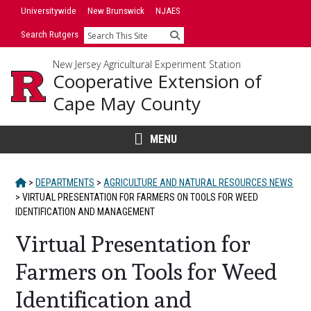
Skip
Universitywide
New Brunswick
NJAES
to
Search Rutgers
Search
content
New Jersey Agricultural Experiment Station
Cooperative Extension of
Cape May County
MENU
HOME
>
DEPARTMENTS
>
AGRICULTURE AND NATURAL RESOURCES NEWS
>
VIRTUAL PRESENTATION FOR FARMERS ON TOOLS FOR WEED
IDENTIFICATION AND MANAGEMENT
Virtual Presentation for
Farmers on Tools for Weed
Identification and