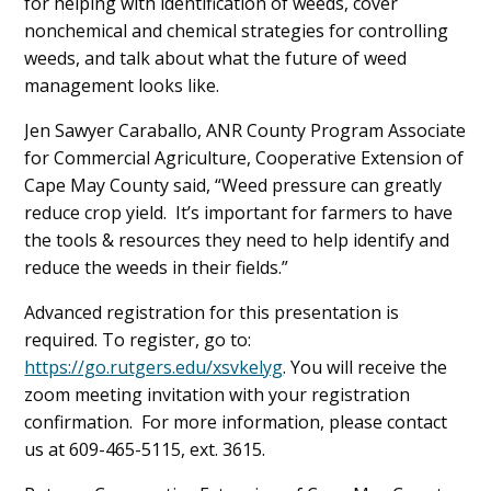
for helping with identification of weeds, cover
nonchemical and chemical strategies for controlling
weeds, and talk about what the future of weed
management looks like.
Jen Sawyer Caraballo, ANR County Program Associate
for Commercial Agriculture, Cooperative Extension of
Cape May County said, “Weed pressure can greatly
reduce crop yield. It’s important for farmers to have
the tools & resources they need to help identify and
reduce the weeds in their fields.”
Advanced registration for this presentation is
required. To register, go to:
https://go.rutgers.edu/xsvkelyg
. You will receive the
zoom meeting invitation with your registration
confirmation. For more information, please contact
us at 609-465-5115, ext. 3615.