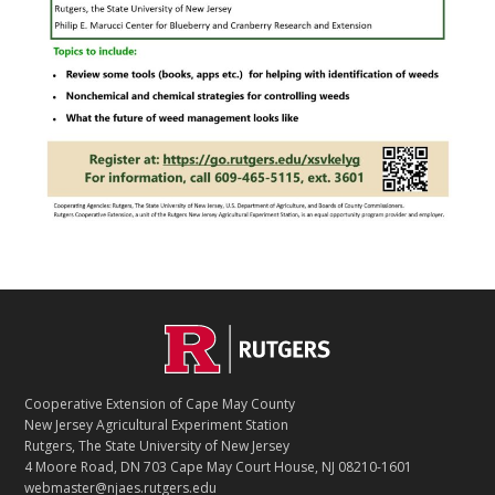
Footer
Cooperative Extension of Cape May County
New Jersey Agricultural Experiment Station
Rutgers, The State University of New Jersey
4 Moore Road, DN 703 Cape May Court House, NJ 08210-1601
webmaster@njaes.rutgers.edu