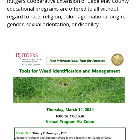
Rutgers Cooperative Extension of Cape May County
educational programs are offered to all without
regard to race, religion, color, age, national origin,
gender, sexual orientation, or disability.