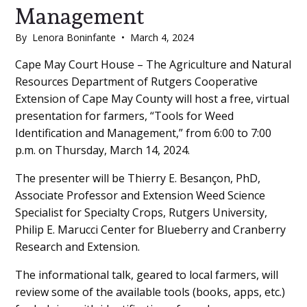
Management
By
Lenora Boninfante
•
March 4, 2024
Main
Cape May Court House – The Agriculture and Natural
Resources Department of Rutgers Cooperative
Content
Extension of Cape May County will host a free, virtual
presentation for farmers, “Tools for Weed
Identification and Management,” from 6:00 to 7:00
p.m. on Thursday, March 14, 2024.
The presenter will be Thierry E. Besançon, PhD,
Associate Professor and Extension Weed Science
Specialist for Specialty Crops, Rutgers University,
Philip E. Marucci Center for Blueberry and Cranberry
Research and Extension.
The informational talk, geared to local farmers, will
review some of the available tools (books, apps, etc.)