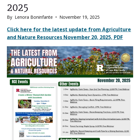
2025
By
Lenora Boninfante
•
November 19, 2025
Main
Click here for the latest update from Agriculture
and Nature Resources November 20, 2025, PDF
Content