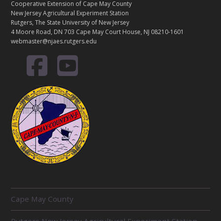
Cooperative Extension of Cape May County
New Jersey Agricultural Experiment Station
Rutgers, The State University of New Jersey
4 Moore Road, DN 703 Cape May Court House, NJ 08210-1601
webmaster@njaes.rutgers.edu
R
Cape May County
E
L
Rutgers New Jersey Agricultural Experiment Station