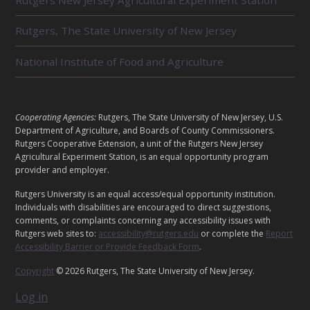
A
T
E
Rutgers, The State University of New Jersey
D
U
National Institute of Food and Agriculture
N
I
T
S
L
Cooperating Agencies:
Rutgers, The State University of New Jersey, U.S.
E
Department of Agriculture, and Boards of County Commissioners.
G
Rutgers Cooperative Extension, a unit of the Rutgers New Jersey
A
Agricultural Experiment Station, is an equal opportunity program
provider and employer.
L
Rutgers University is an equal access/equal opportunity institution.
Individuals with disabilities are encouraged to direct suggestions,
comments, or complaints concerning any accessibility issues with
Rutgers web sites to:
accessibility@rutgers.edu
or complete the
Report
Accessibility Barrier or Provide Feedback Form
.
Copyright
© 2026 Rutgers, The State University of New Jersey.
Log in