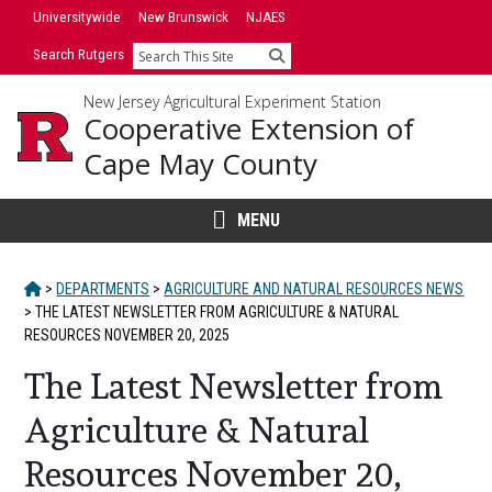
Skip
Universitywide
New Brunswick
NJAES
to
Search Rutgers
Search
content
New Jersey Agricultural Experiment Station
Cooperative Extension of
Cape May County
MENU
HOME
>
DEPARTMENTS
>
AGRICULTURE AND NATURAL RESOURCES NEWS
>
THE LATEST NEWSLETTER FROM AGRICULTURE & NATURAL
RESOURCES NOVEMBER 20, 2025
The Latest Newsletter from
Agriculture & Natural
Resources November 20,