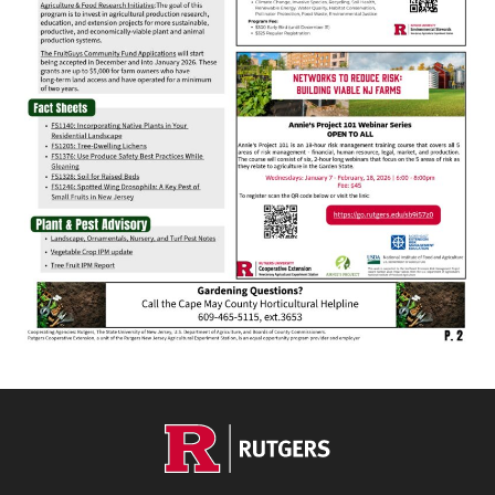
Footer