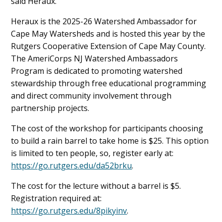
said Heraux.
Heraux is the 2025-26 Watershed Ambassador for
Cape May Watersheds and is hosted this year by the
Rutgers Cooperative Extension of Cape May County.
The AmeriCorps NJ Watershed Ambassadors
Program is dedicated to promoting watershed
stewardship through free educational programming
and direct community involvement through
partnership projects.
The cost of the workshop for participants choosing
to build a rain barrel to take home is $25. This option
is limited to ten people, so, register early at:
https://go.rutgers.edu/da52brku
.
The cost for the lecture without a barrel is $5.
Registration required at:
https://go.rutgers.edu/8pikyinv
.