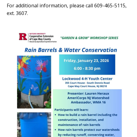
For additional information, please call 609-465-5115,
ext. 3607.