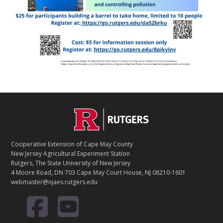
Footer
Cooperative Extension of Cape May County
New Jersey Agricultural Experiment Station
Rutgers, The State University of New Jersey
4 Moore Road, DN 703 Cape May Court House, NJ 08210-1601
webmaster@njaes.rutgers.edu