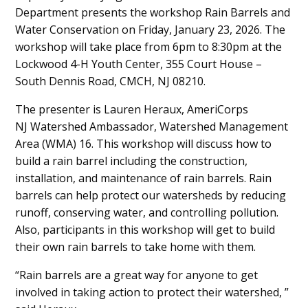
Department presents the workshop Rain Barrels and
Content
Water Conservation on Friday, January 23, 2026. The
workshop will take place from 6pm to 8:30pm at the
Lockwood 4-H Youth Center, 355 Court House –
South Dennis Road, CMCH, NJ 08210.
The presenter is Lauren Heraux, AmeriCorps
NJ Watershed Ambassador, Watershed Management
Area (WMA) 16. This workshop will discuss how to
build a rain barrel including the construction,
installation, and maintenance of rain barrels. Rain
barrels can help protect our watersheds by reducing
runoff, conserving water, and controlling pollution.
Also, participants in this workshop will get to build
their own rain barrels to take home with them.
“Rain barrels are a great way for anyone to get
involved in taking action to protect their watershed, ”