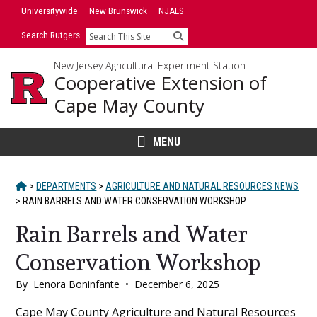
Skip
Universitywide
New Brunswick
NJAES
to
Search Rutgers
Search
content
New Jersey Agricultural Experiment Station
Cooperative Extension of
Cape May County
MENU
HOME
>
DEPARTMENTS
>
AGRICULTURE AND NATURAL RESOURCES NEWS
>
RAIN BARRELS AND WATER CONSERVATION WORKSHOP
Rain Barrels and Water
Conservation Workshop
By
Lenora Boninfante
•
December 6, 2025
Main
Cape May County Agriculture and Natural Resources