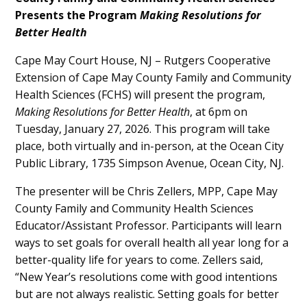
Content
Presents the Program
Making Resolutions for
Better Health
Cape May Court House, NJ – Rutgers Cooperative
Extension of Cape May County Family and Community
Health Sciences (FCHS) will present the program,
Making Resolutions for Better Health
, at 6pm on
Tuesday, January 27, 2026. This program will take
place, both virtually and in-person, at the Ocean City
Public Library, 1735 Simpson Avenue, Ocean City, NJ.
The presenter will be Chris Zellers, MPP, Cape May
County Family and Community Health Sciences
Educator/Assistant Professor. Participants will learn
ways to set goals for overall health all year long for a
better-quality life for years to come. Zellers said,
“New Year’s resolutions come with good intentions
but are not always realistic. Setting goals for better