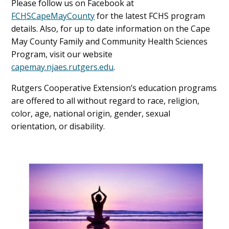
Please follow us on Facebook at
FCHSCapeMayCounty
for the latest FCHS program
details. Also, for up to date information on the Cape
May County Family and Community Health Sciences
Program, visit our website
capemay.njaes.rutgers.edu
.
Rutgers Cooperative Extension’s education programs
are offered to all without regard to race, religion,
color, age, national origin, gender, sexual
orientation, or disability.