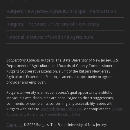
E
L
Rutgers New Jersey Agricultural Experiment Station
A
T
E
Rutgers, The State University of New Jersey
D
U
National Institute of Food and Agriculture
N
I
T
S
L
Cooperating Agencies:
Rutgers, The State University of New Jersey, U.S.
E
Department of Agriculture, and Boards of County Commissioners.
G
Rutgers Cooperative Extension, a unit of the Rutgers New Jersey
A
Agricultural Experiment Station, is an equal opportunity program
provider and employer.
L
Rutgers University is an equal access/equal opportunity institution.
Individuals with disabilities are encouraged to direct suggestions,
comments, or complaints concerning any accessibility issues with
Rutgers web sites to:
accessibility@rutgers.edu
or complete the
Report
Accessibility Barrier or Provide Feedback Form
.
Copyright
© 2026 Rutgers, The State University of New Jersey.