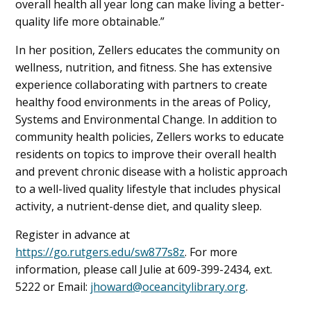
overall health all year long can make living a better-
quality life more obtainable.”
In her position, Zellers educates the community on
wellness, nutrition, and fitness. She has extensive
experience collaborating with partners to create
healthy food environments in the areas of Policy,
Systems and Environmental Change. In addition to
community health policies, Zellers works to educate
residents on topics to improve their overall health
and prevent chronic disease with a holistic approach
to a well-lived quality lifestyle that includes physical
activity, a nutrient-dense diet, and quality sleep.
Register in advance at
https://go.rutgers.edu/sw877s8z
. For more
information, please call Julie at 609-399-2434, ext.
5222 or Email:
jhoward@oceancitylibrary.org
.