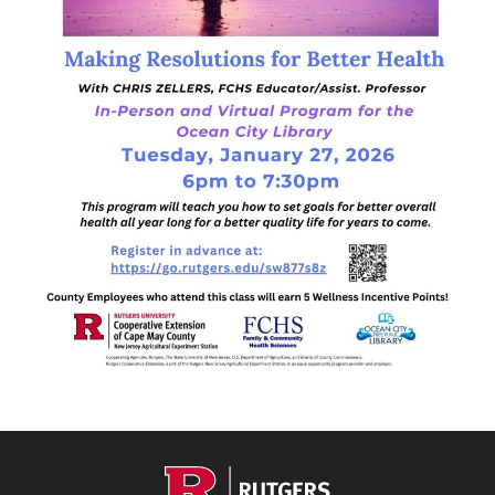
Footer