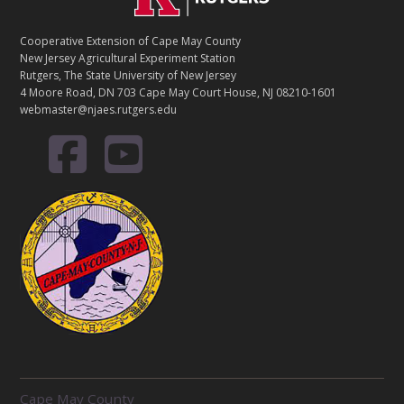
Cooperative Extension of Cape May County
New Jersey Agricultural Experiment Station
Rutgers, The State University of New Jersey
4 Moore Road, DN 703 Cape May Court House, NJ 08210-1601
webmaster@njaes.rutgers.edu
R
Cape May County