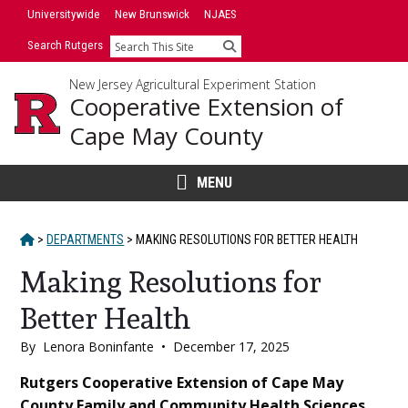
Skip
Universitywide
New Brunswick
NJAES
to
Search Rutgers
Search
content
New Jersey Agricultural Experiment Station
Cooperative Extension of
Cape May County
MENU
HOME
>
DEPARTMENTS
>
MAKING RESOLUTIONS FOR BETTER HEALTH
Making Resolutions for
Better Health
By
Lenora Boninfante
•
December 17, 2025
Main
Rutgers Cooperative Extension of Cape May
County Family and Community Health Sciences