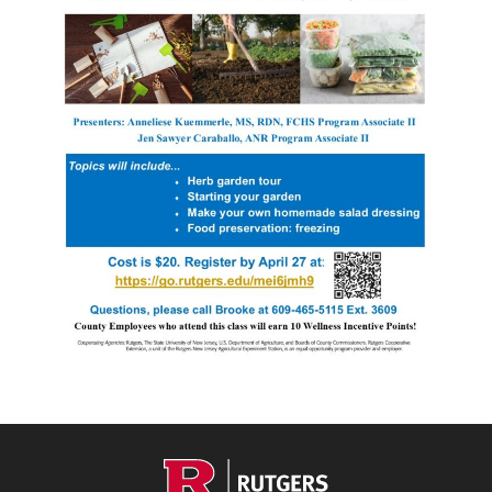
Footer