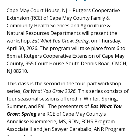
Content
Cape May Court House, NJ – Rutgers Cooperative
Extension (RCE) of Cape May County Family &
Community Health Sciences and Agriculture &
Natural Resources Departments will present the
workshop,
Eat What You Grow: Spring
, on Thursday,
April 30, 2026. The program will take place from 6 to
8pm at Rutgers Cooperative Extension of Cape May
County, 355 Court House-South Dennis Road, CMCH,
NJ 08210.
This class is the second in the four-part workshop
series,
Eat What You Grow 2026.
This series consists of
four seasonal sessions offered in Winter, Spring,
Summer, and Fall. The presenters of
Eat What You
Grow: Spring
are RCE of Cape May County’s
Anneliese Kuemmerle, MS, RDN, FCHS Program
Associate II and Jen Sawyer Caraballo, ANR Program