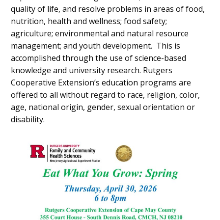
quality of life, and resolve problems in areas of food,
nutrition, health and wellness; food safety;
agriculture; environmental and natural resource
management; and youth development. This is
accomplished through the use of science-based
knowledge and university research. Rutgers
Cooperative Extension’s education programs are
offered to all without regard to race, religion, color,
age, national origin, gender, sexual orientation or
disability.