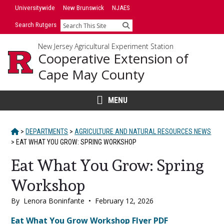
Skip
Universitywide
New Brunswick
NJAES
to
Search Rutgers
Search
content
New Jersey Agricultural Experiment Station
Cooperative Extension of
Cape May County
MENU
HOME
>
DEPARTMENTS
>
AGRICULTURE AND NATURAL RESOURCES NEWS
>
EAT WHAT YOU GROW: SPRING WORKSHOP
Eat What You Grow: Spring
Workshop
By
Lenora Boninfante
•
February 12, 2026
Main
Eat What You Grow Workshop Flyer PDF