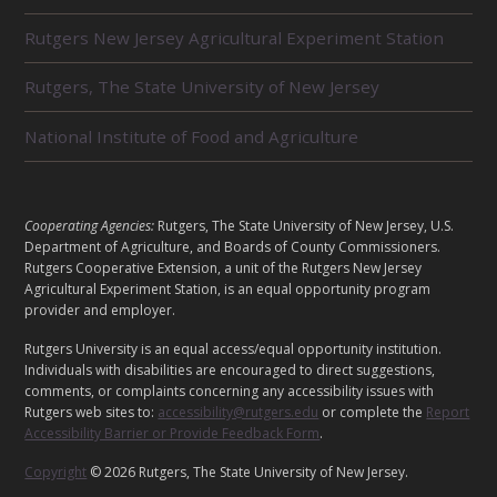
L
Rutgers New Jersey Agricultural Experiment Station
A
T
E
Rutgers, The State University of New Jersey
D
U
National Institute of Food and Agriculture
N
I
T
S
L
Cooperating Agencies:
Rutgers, The State University of New Jersey, U.S.
E
Department of Agriculture, and Boards of County Commissioners.
G
Rutgers Cooperative Extension, a unit of the Rutgers New Jersey
A
Agricultural Experiment Station, is an equal opportunity program
provider and employer.
L
Rutgers University is an equal access/equal opportunity institution.
Individuals with disabilities are encouraged to direct suggestions,
comments, or complaints concerning any accessibility issues with
Rutgers web sites to:
accessibility@rutgers.edu
or complete the
Report
Accessibility Barrier or Provide Feedback Form
.
Copyright
© 2026 Rutgers, The State University of New Jersey.