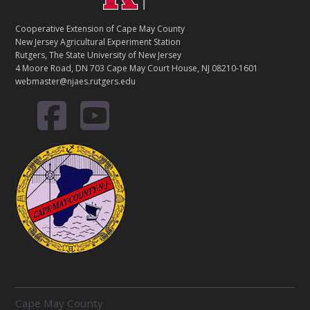
Cooperative Extension of Cape May County
New Jersey Agricultural Experiment Station
Rutgers, The State University of New Jersey
4 Moore Road, DN 703 Cape May Court House, NJ 08210-1601
webmaster@njaes.rutgers.edu
R
Cape May County
E