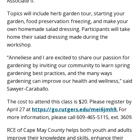
Associate II.
Topics will include herb garden tour, starting your
garden, food preservation: freezing, and make your
own homemade salad dressing. Participants will take
home their salad dressing made during the
workshop.
“Anneliese and I are excited to share our passion for
gardening by inviting our community to learn spring
gardening best practices, and the many ways
gardening can improve our health and wellness,” said
Sawyer-Caraballo.
The cost to attend this class is $20. Please register by
April 27 at
https://go.rutgers.edu/mei6jmh9
.
For
more information, please call 609-465-5115, ext. 3609.
RCE of Cape May County helps both youth and adults
improve their knowledge and skills, enhance their