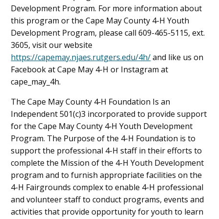
Development Program. For more information about
this program or the Cape May County 4-H Youth
Development Program, please call 609-465-5115, ext.
3605, visit our website
https://capemay.njaes.rutgers.edu/4h/
and like us on
Facebook at Cape May 4-H or Instagram at
cape_may_4h.
The Cape May County 4‑H Foundation Is an
Independent 501(c)3 incorporated to provide support
for the Cape May County 4‑H Youth Development
Program. The Purpose of the 4-H Foundation is to
support the professional 4-H staff in their efforts to
complete the Mission of the 4-H Youth Development
program and to furnish appropriate facilities on the
4-H Fairgrounds complex to enable 4-H professional
and volunteer staff to conduct programs, events and
activities that provide opportunity for youth to learn