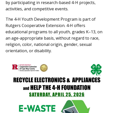
by participating in research-based 4-H projects,
activities, and competitive events.
The 4‑H Youth Development Program is part of
Rutgers Cooperative Extension. 4‑H offers
educational programs to all youth, grades K–13, on
an age-appropriate basis, without regard to race,
religion, color, national origin, gender, sexual
orientation, or disability.