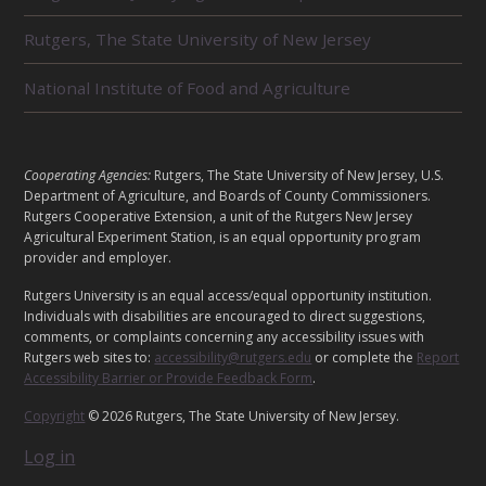
T
E
Rutgers, The State University of New Jersey
D
U
National Institute of Food and Agriculture
N
I
T
S
L
Cooperating Agencies:
Rutgers, The State University of New Jersey, U.S.
E
Department of Agriculture, and Boards of County Commissioners.
G
Rutgers Cooperative Extension, a unit of the Rutgers New Jersey
A
Agricultural Experiment Station, is an equal opportunity program
provider and employer.
L
Rutgers University is an equal access/equal opportunity institution.
Individuals with disabilities are encouraged to direct suggestions,
comments, or complaints concerning any accessibility issues with
Rutgers web sites to:
accessibility@rutgers.edu
or complete the
Report
Accessibility Barrier or Provide Feedback Form
.
Copyright
© 2026 Rutgers, The State University of New Jersey.
Log in