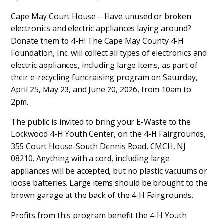
Main
Cape May Court House – Have unused or broken
electronics and electric appliances laying around?
Content
Donate them to 4-H! The Cape May County 4-H
Foundation, Inc. will collect all types of electronics and
electric appliances, including large items, as part of
their e-recycling fundraising program on Saturday,
April 25, May 23, and June 20, 2026, from 10am to
2pm.
The public is invited to bring your E-Waste to the
Lockwood 4-H Youth Center, on the 4-H Fairgrounds,
355 Court House-South Dennis Road, CMCH, NJ
08210. Anything with a cord, including large
appliances will be accepted, but no plastic vacuums or
loose batteries. Large items should be brought to the
brown garage at the back of the 4-H Fairgrounds.
Profits from this program benefit the 4-H Youth