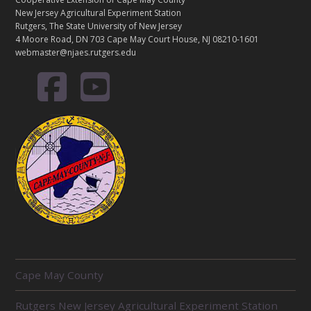
New Jersey Agricultural Experiment Station
Rutgers, The State University of New Jersey
4 Moore Road, DN 703 Cape May Court House, NJ 08210-1601
webmaster@njaes.rutgers.edu
R
Cape May County
E
L
Rutgers New Jersey Agricultural Experiment Station
A