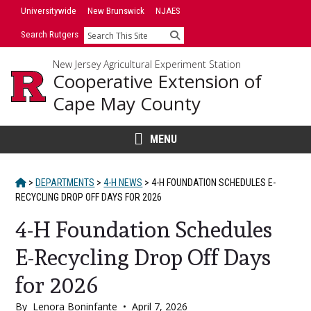
Skip
Universitywide
New Brunswick
NJAES
to
Search Rutgers
Search
content
New Jersey Agricultural Experiment Station
Cooperative Extension of
Cape May County
MENU
HOME
>
DEPARTMENTS
>
4-H NEWS
>
4-H FOUNDATION SCHEDULES E-
RECYCLING DROP OFF DAYS FOR 2026
4-H Foundation Schedules
E-Recycling Drop Off Days
for 2026
By
Lenora Boninfante
•
April 7, 2026