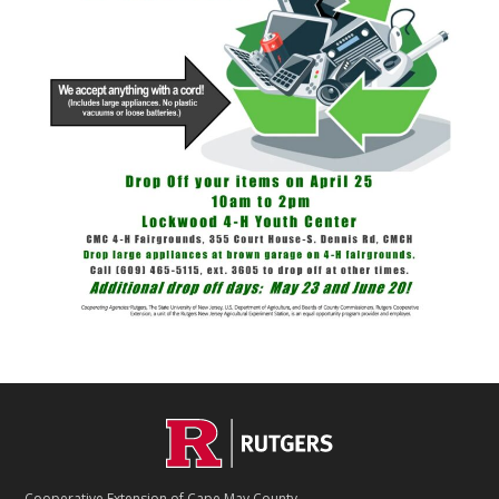
Footer
Cooperative Extension of Cape May County