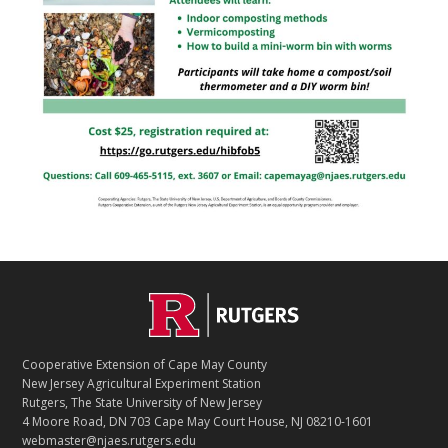
Footer
Cooperative Extension of Cape May County
New Jersey Agricultural Experiment Station
Rutgers, The State University of New Jersey
4 Moore Road, DN 703 Cape May Court House, NJ 08210-1601
webmaster@njaes.rutgers.edu