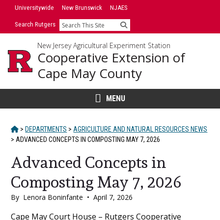
Skip
Universitywide
New Brunswick
NJAES
to
Search Rutgers
Search
content
New Jersey Agricultural Experiment Station
Cooperative Extension of
Cape May County
MENU
HOME
>
DEPARTMENTS
>
AGRICULTURE AND NATURAL RESOURCES NEWS
>
ADVANCED CONCEPTS IN COMPOSTING MAY 7, 2026
Advanced Concepts in
Composting May 7, 2026
By
Lenora Boninfante
•
April 7, 2026
Main
Cape May Court House – Rutgers Cooperative