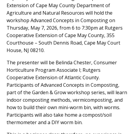
Extension of Cape May County Department of
Content
Agriculture and Natural Resources will hold the
workshop Advanced Concepts in Composting on
Thursday, May 7, 2026, from 6 to 7:30pm at Rutgers
Cooperative Extension of Cape May County, 355
Courthouse – South Dennis Road, Cape May Court
House, NJ 08210.
The presenter will be Belinda Chester, Consumer
Horticulture Program Associate I; Rutgers
Cooperative Extension of Atlantic County.
Participants of Advanced Concepts in Composting,
part of the Garden & Grow workshop series, will learn
indoor composting methods, vermicomposting, and
how to build their own mini-worm bin, with worms.
Participants will also take home a compost/soil
thermometer and a DIY worm bin.