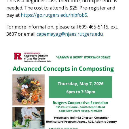
This is a beginner class; therefore, no experience is
needed. The cost to attend is $25. Pre-register and
pay at
https://go.rutgers.edu/hibfob5
.
For more information, please call 609-465-5115, ext.
3607 or email
capemayag@njaes.rutgers.edu
.