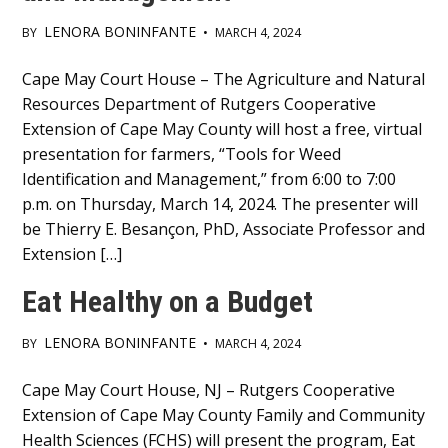
LENORA BONINFANTE
BY
•
MARCH 4, 2024
Main
Cape May Court House – The Agriculture and Natural
Resources Department of Rutgers Cooperative
Content
Extension of Cape May County will host a free, virtual
presentation for farmers, “Tools for Weed
Identification and Management,” from 6:00 to 7:00
p.m. on Thursday, March 14, 2024. The presenter will
be Thierry E. Besançon, PhD, Associate Professor and
Extension […]
Eat Healthy on a Budget
LENORA BONINFANTE
BY
•
MARCH 4, 2024
Main
Cape May Court House, NJ – Rutgers Cooperative
Extension of Cape May County Family and Community
Content
Health Sciences (FCHS) will present the program, Eat