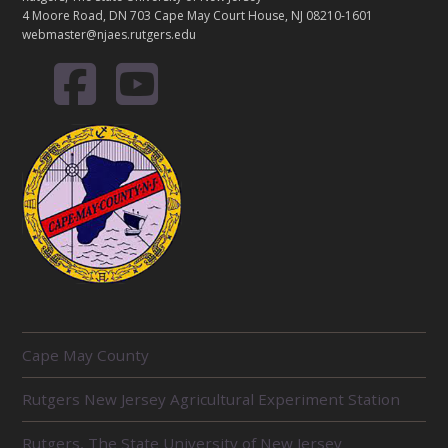
4 Moore Road, DN 703 Cape May Court House, NJ 08210-1601
webmaster@njaes.rutgers.edu
R
Cape May County
E
L
Rutgers New Jersey Agricultural Experiment Station
A
T
E
Rutgers, The State University of New Jersey