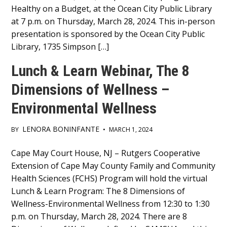
Healthy on a Budget, at the Ocean City Public Library
at 7 p.m. on Thursday, March 28, 2024. This in-person
presentation is sponsored by the Ocean City Public
Library, 1735 Simpson […]
Lunch & Learn Webinar, The 8
Dimensions of Wellness –
Environmental Wellness
LENORA BONINFANTE
BY
•
MARCH 1, 2024
Main
Cape May Court House, NJ – Rutgers Cooperative
Extension of Cape May County Family and Community
Content
Health Sciences (FCHS) Program will hold the virtual
Lunch & Learn Program: The 8 Dimensions of
Wellness-Environmental Wellness from 12:30 to 1:30
p.m. on Thursday, March 28, 2024. There are 8