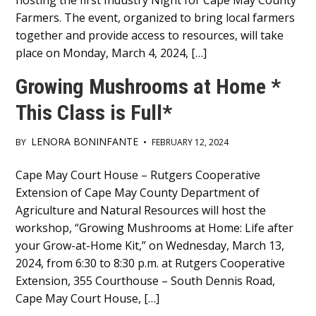
hosting the first Industry Night for Cape May County
Farmers. The event, organized to bring local farmers
together and provide access to resources, will take
place on Monday, March 4, 2024, […]
Growing Mushrooms at Home *
This Class is Full*
LENORA BONINFANTE
BY
•
FEBRUARY 12, 2024
Main
Cape May Court House – Rutgers Cooperative
Extension of Cape May County Department of
Content
Agriculture and Natural Resources will host the
workshop, “Growing Mushrooms at Home: Life after
your Grow-at-Home Kit,” on Wednesday, March 13,
2024, from 6:30 to 8:30 p.m. at Rutgers Cooperative
Extension, 355 Courthouse – South Dennis Road,
Cape May Court House, […]