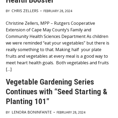
CHRIS ZELLERS
BY
•
FEBRUARY 28, 2024
Main
Christine Zellers, MPP – Rutgers Cooperative
Extension of Cape May County’s Family and
Content
Community Health Sciences Department As children
we were reminded “eat your vegetables” but there is
really something to that. Making half your plate
fruits and vegetables at every meal is a good way to
meet heart health goals. Both vegetables and fruits
[…]
Vegetable Gardening Series
Continues with “Seed Starting &
Planting 101”
LENORA BONINFANTE
BY
•
FEBRUARY 28, 2024