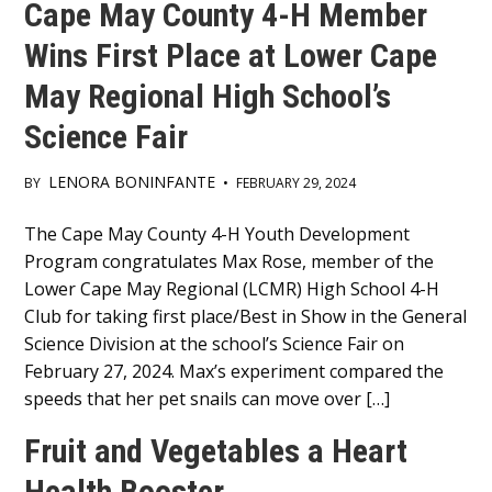
Cape May County 4-H Member
Wins First Place at Lower Cape
May Regional High School’s
Science Fair
LENORA BONINFANTE
BY
•
FEBRUARY 29, 2024
Main
The Cape May County 4-H Youth Development
Program congratulates Max Rose, member of the
Content
Lower Cape May Regional (LCMR) High School 4-H
Club for taking first place/Best in Show in the General
Science Division at the school’s Science Fair on
February 27, 2024. Max’s experiment compared the
speeds that her pet snails can move over […]
Fruit and Vegetables a Heart
Health Booster