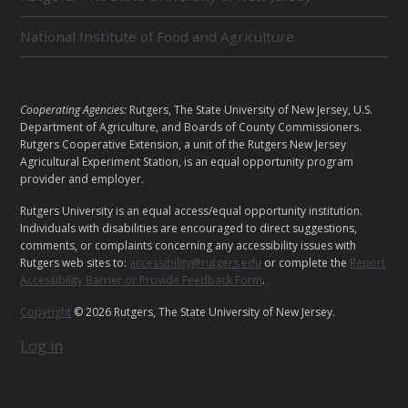
D
U
National Institute of Food and Agriculture
N
I
T
S
L
Cooperating Agencies:
Rutgers, The State University of New Jersey, U.S.
E
Department of Agriculture, and Boards of County Commissioners.
G
Rutgers Cooperative Extension, a unit of the Rutgers New Jersey
Agricultural Experiment Station, is an equal opportunity program
A
provider and employer.
L
Rutgers University is an equal access/equal opportunity institution.
Individuals with disabilities are encouraged to direct suggestions,
comments, or complaints concerning any accessibility issues with
Rutgers web sites to:
accessibility@rutgers.edu
or complete the
Report
Accessibility Barrier or Provide Feedback Form
.
Copyright
© 2026 Rutgers, The State University of New Jersey.
Log in