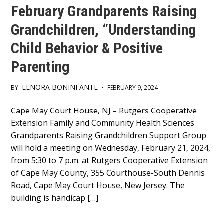
February Grandparents Raising
Grandchildren, “Understanding
Child Behavior & Positive
Parenting
LENORA BONINFANTE
BY
•
FEBRUARY 9, 2024
Main
Cape May Court House, NJ – Rutgers Cooperative
Extension Family and Community Health Sciences
Content
Grandparents Raising Grandchildren Support Group
will hold a meeting on Wednesday, February 21, 2024,
from 5:30 to 7 p.m. at Rutgers Cooperative Extension
of Cape May County, 355 Courthouse-South Dennis
Road, Cape May Court House, New Jersey. The
building is handicap […]