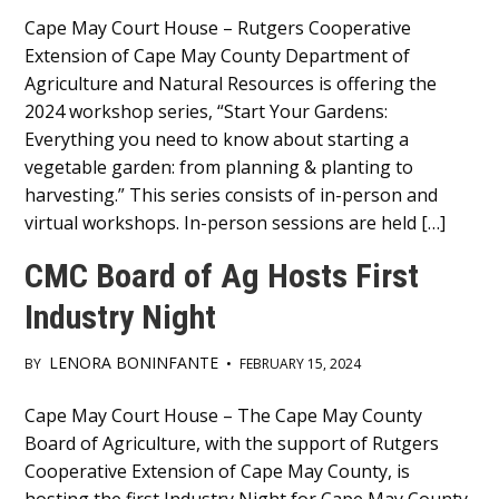
Main
Cape May Court House – Rutgers Cooperative
Extension of Cape May County Department of
Content
Agriculture and Natural Resources is offering the
2024 workshop series, “Start Your Gardens:
Everything you need to know about starting a
vegetable garden: from planning & planting to
harvesting.” This series consists of in-person and
virtual workshops. In-person sessions are held […]
CMC Board of Ag Hosts First
Industry Night
LENORA BONINFANTE
BY
•
FEBRUARY 15, 2024
Main
Cape May Court House – The Cape May County
Board of Agriculture, with the support of Rutgers
Content
Cooperative Extension of Cape May County, is