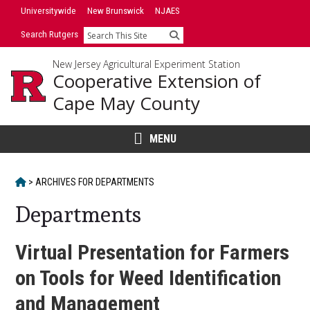
Skip
Universitywide
New Brunswick
NJAES
to
Search Rutgers
Search
content
New Jersey Agricultural Experiment Station
Cooperative Extension of
Cape May County
MENU
HOME
>
ARCHIVES FOR
DEPARTMENTS
Departments
Virtual Presentation for Farmers
on Tools for Weed Identification
and Management