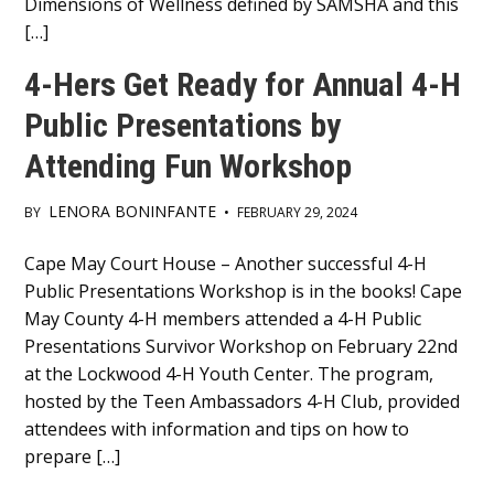
Dimensions of Wellness defined by SAMSHA and this
[…]
4-Hers Get Ready for Annual 4-H
Public Presentations by
Attending Fun Workshop
LENORA BONINFANTE
BY
•
FEBRUARY 29, 2024
Main
Cape May Court House – Another successful 4-H
Public Presentations Workshop is in the books! Cape
Content
May County 4-H members attended a 4-H Public
Presentations Survivor Workshop on February 22nd
at the Lockwood 4-H Youth Center. The program,
hosted by the Teen Ambassadors 4-H Club, provided
attendees with information and tips on how to
prepare […]