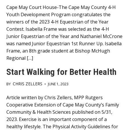
Main
Cape May Court House-The Cape May County 4-H
Youth Development Program congratulates the
Content
winners of the 2023 4-H Equestrian of the Year
Contest. Isabella Frame was selected as the 4-H
Junior Equestrian of the Year and Nathaniel McCrone
was named Junior Equestrian 1st Runner Up. Isabella
Frame, an 8th grade student at Bishop McHugh
Regional […]
Start Walking for Better Health
CHRIS ZELLERS
BY
•
JUNE 1, 2023
Main
Article written by Chris Zellers, MPP Rutgers
Cooperative Extension of Cape May County’s Family
Content
Community & Health Sciences published on 5/31,
2023. Exercise is an important component of a
healthy lifestyle. The Physical Activity Guidelines for