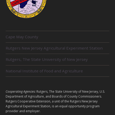
R
Cape May County
E
L
Rutgers New Jersey Agricultural Experiment Station
A
T
E
Rutgers, The State University of New Jersey
D
U
National Institute of Food and Agriculture
N
I
T
S
L
Cooperating Agencies:
Rutgers, The State University of New Jersey, U.S.
E
Department of Agriculture, and Boards of County Commissioners.
G
Rutgers Cooperative Extension, a unit of the Rutgers New Jersey
Agricultural Experiment Station, is an equal opportunity program
A
provider and employer.
L