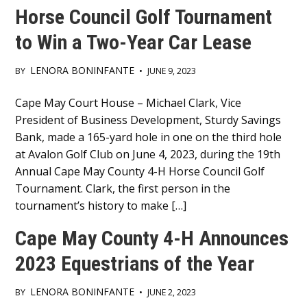
Horse Council Golf Tournament
to Win a Two-Year Car Lease
LENORA BONINFANTE
BY
•
JUNE 9, 2023
Main
Cape May Court House – Michael Clark, Vice
President of Business Development, Sturdy Savings
Content
Bank, made a 165-yard hole in one on the third hole
at Avalon Golf Club on June 4, 2023, during the 19th
Annual Cape May County 4-H Horse Council Golf
Tournament. Clark, the first person in the
tournament’s history to make […]
Cape May County 4-H Announces
2023 Equestrians of the Year
LENORA BONINFANTE
BY
•
JUNE 2, 2023