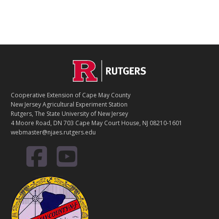
Footer
Cooperative Extension of Cape May County
New Jersey Agricultural Experiment Station
Rutgers, The State University of New Jersey
4 Moore Road, DN 703 Cape May Court House, NJ 08210-1601
webmaster@njaes.rutgers.edu