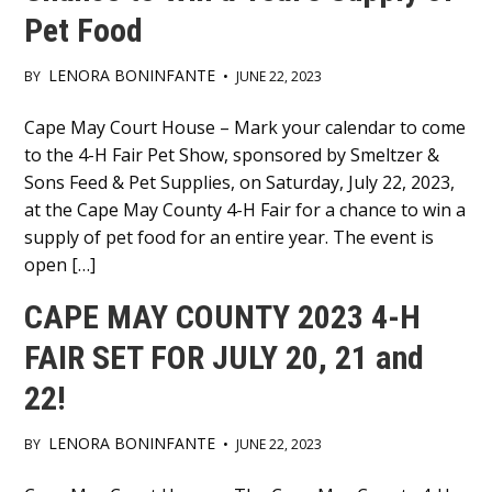
Pet Food
LENORA BONINFANTE
BY
•
JUNE 22, 2023
Main
Cape May Court House – Mark your calendar to come
to the 4-H Fair Pet Show, sponsored by Smeltzer &
Content
Sons Feed & Pet Supplies, on Saturday, July 22, 2023,
at the Cape May County 4-H Fair for a chance to win a
supply of pet food for an entire year. The event is
open […]
CAPE MAY COUNTY 2023 4-H
FAIR SET FOR JULY 20, 21 and
22!
LENORA BONINFANTE
BY
•
JUNE 22, 2023