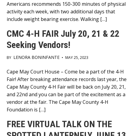
Americans recommends 150-300 minutes of physical
activity each week, with two additional days that
include weight bearing exercise. Walking […]
CMC 4-H FAIR July 20, 21 & 22
Seeking Vendors!
LENORA BONINFANTE
BY
•
MAY 25, 2023
Main
Cape May Court House – Come be a part of the 4-H
Fair! After breaking attendance records last year, the
Content
Cape May County 4-H Fair will be back on July 20, 21,
and 22nd and you can be part of the excitement as a
vendor at the fair. The Cape May County 4-H
Foundation is […]
FREE VIRTUAL TALK ON THE
SPOTTED LANTERNFLY JUNE 13,