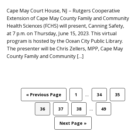
Main
Cape May Court House, NJ – Rutgers Cooperative
Extension of Cape May County Family and Community
Content
Health Sciences (FCHS) will present, Canning Safety,
at 7 p.m. on Thursday, June 15, 2023. This virtual
program is hosted by the Ocean City Public Library.
The presenter will be Chris Zellers, MPP, Cape May
County Family and Community […]
Interim
…
Go
Page
Page
Page
«
Previous Page
1
34
35
pages
to
Interim
omitted
…
Page
Page
Page
Page
36
37
38
49
pages
omitted
Go
Next Page »
to