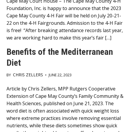
Main
Cape May Court House – The Cape May County 4-H
Foundation, Inc. is happy to announce that the 2023
Content
Cape May County 4-H Fair will be held on July 20-21-
22 on the 4-H Fairgrounds. Admission to the 4-H Fair
is free! “After breaking attendance records last year,
we are working hard to make this year’s fair […]
Benefits of the Mediterranean
Diet
CHRIS ZELLERS
BY
•
JUNE 22, 2023
Main
Article by Chris Zellers, MPP Rutgers Cooperative
Extension of Cape May County’s Family Community &
Content
Health Sciences, published on June 21, 2023. The
word diet is often associated with quick weight loss
where extreme practices involve removing essential
nutrients, while these diets sometimes show quick