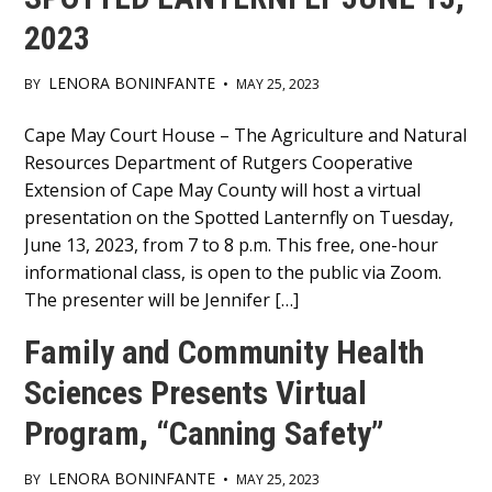
2023
LENORA BONINFANTE
BY
•
MAY 25, 2023
Main
Cape May Court House – The Agriculture and Natural
Resources Department of Rutgers Cooperative
Content
Extension of Cape May County will host a virtual
presentation on the Spotted Lanternfly on Tuesday,
June 13, 2023, from 7 to 8 p.m. This free, one-hour
informational class, is open to the public via Zoom.
The presenter will be Jennifer […]
Family and Community Health
Sciences Presents Virtual
Program, “Canning Safety”
LENORA BONINFANTE
BY
•
MAY 25, 2023