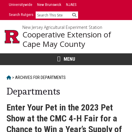
Skip
Universitywide
New Brunswick
NJAES
to
Search Rutgers
Search
content
New Jersey Agricultural Experiment Station
Cooperative Extension of
Cape May County
MENU
HOME
>
ARCHIVES FOR
DEPARTMENTS
Departments
Enter Your Pet in the 2023 Pet
Show at the CMC 4-H Fair for a
Chance to Win a Year’s Supply of