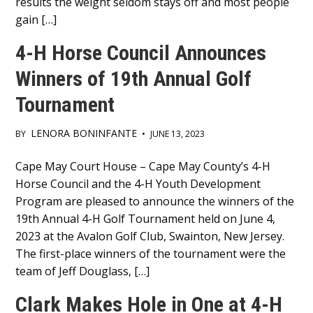
results the weight seldom stays off and most people
gain […]
4-H Horse Council Announces
Winners of 19th Annual Golf
Tournament
LENORA BONINFANTE
BY
•
JUNE 13, 2023
Main
Cape May Court House – Cape May County’s 4-H
Horse Council and the 4-H Youth Development
Content
Program are pleased to announce the winners of the
19th Annual 4-H Golf Tournament held on June 4,
2023 at the Avalon Golf Club, Swainton, New Jersey.
The first-place winners of the tournament were the
team of Jeff Douglass, […]
Clark Makes Hole in One at 4-H